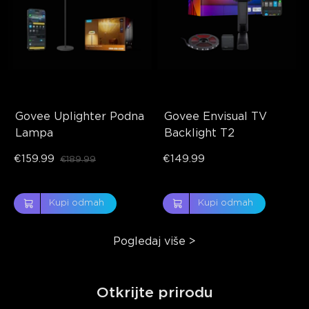
Govee Uplighter Podna 
Govee Envisual TV 
Lampa
Backlight T2
€159.99
€149.99
€189.99
Kupi odmah
Kupi odmah
Pogledaj više
>
Otkrijte prirodu