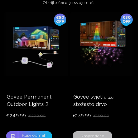
Otkrijte čaroliju svoje noći.
€50
€30
OFF
OFF
Govee Permanent 
Govee svjetla za 
Outdoor Lights 2
stožasto drvo
€249.99
€139.99
€299.99
€169.99
close
Kupi odmah
Rasprodano