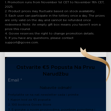
1. Promotion runs from November 1st CET to November 11th CET,
2025.
2. Product prices may fluctuate based on stock availability.
3. Each user can participate in the lottery once a day. The prizes
are only valid on the day and cannot be refunded once
redeemed. Note: An empty gift box means you haven't won a
prize this round.
4. Govee reserves the right to change promotion details.
5. If you have any questions, please contact
support@govee.com.
Ostvarite €5 Popusta Na Prvu
Narudžbu
Nabavite odmah!
Pretplatite se na naš newsletter sada i primite:
1. Kupon kod za €5 popusta
2. 100 bodova Govee Store
3. E-poruke o novim proizvodima, posebnim ponudama i