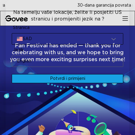
Skip to content
30-dana garancija povrata novca
Na temelju vaše lokacije, želite li posjetiti US
stranicu i promijeniti jezik na ?
Stranica
SAD
Fan Festival has ended — thank you for
Jezik
celebrating with us, and we hope to bring
you even more exciting surprises next time!
English
Potvrdi i primijeni