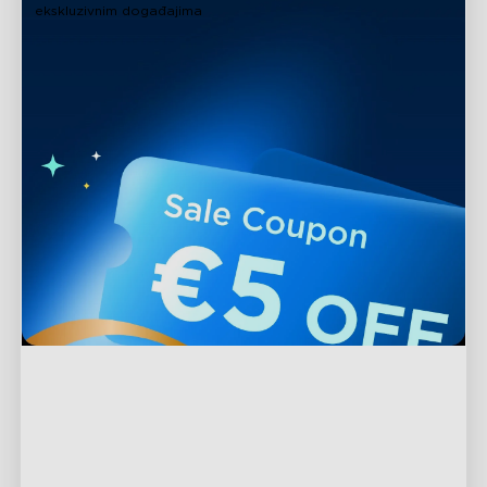
ekskluzivnim događajima
Podrška
Kontaktirajte nas
Istražite
Često postavljana pitanja
O Govee