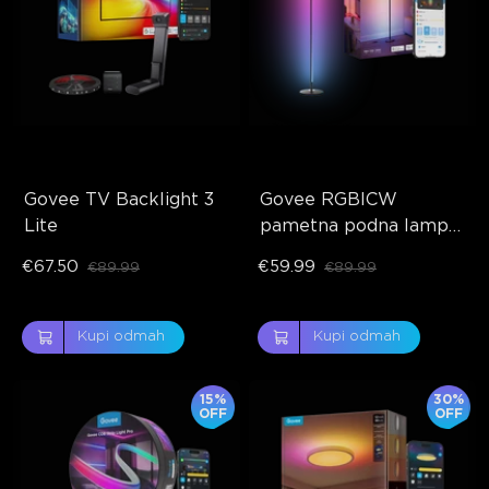
Govee TV Backlight 3 
Govee RGBICW 
Lite
pametna podna lampa 
Basic
€67.50
€59.99
€89.99
€89.99
Kupi odmah
Kupi odmah
15%
30%
OFF
OFF