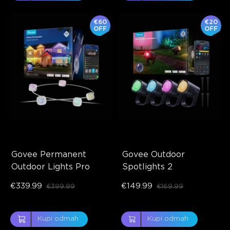
€60
€20
OFF
OFF
Govee Permanent 
Govee Outdoor 
Outdoor Lights Pro
Spotlights 2
€339.99
€149.99
€399.99
€169.99
Kupi odmah
Kupi odmah