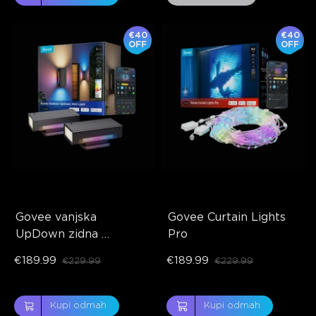
€40
€40
OFF
OFF
Govee vanjska 
Govee Curtain Lights 
UpDown zidna 
Pro
svjetiljka
€189.99
€189.99
€229.99
€229.99
Kupi odmah
Kupi odmah