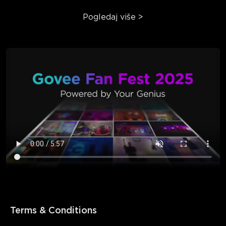
Pogledaj više
>
Terms & Conditions