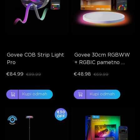
Govee COB Strip Light 
Govee 30cm RGBWW 
Pro
+ RGBIC pametno 
stropno svjetlo
€84.99
€48.98
€99.99
€69.99
Kupi odmah
Kupi odmah
€30
OFF