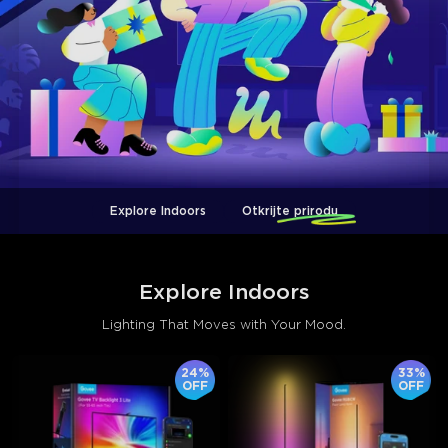
Explore Indoors
Otkrijte prirodu
Explore Indoors
Lighting That Moves with Your Mood.
24%
33%
OFF
OFF