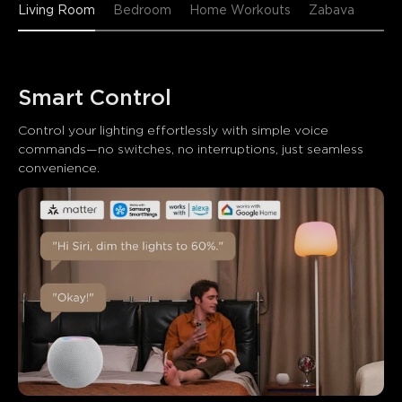
Living Room
Bedroom
Home Workouts
Zabava
Smart Control
Control your lighting effortlessly with simple voice 
commands—no switches, no interruptions, just seamless 
convenience.