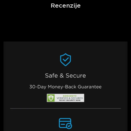
Recenzije