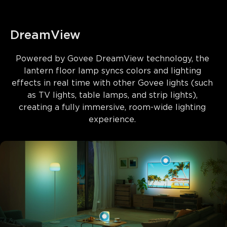
DreamView
Powered by 
Govee DreamView technology
, the 
lantern floor lamp syncs colors and lighting 
effects in real time with other Govee lights (such 
as TV lights, table lamps, and strip lights), 
creating a fully immersive, room-wide lighting 