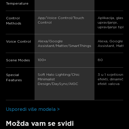
Temperature
App/Voice Control/Touch 
Aplikacija, glasov
Control
Control
upravljanje, 
Methods
upravljanje tipka
Alexa/Google 
Alexa, Google 
Voice Control
Assistant/Matter/SmartThings
Assistant, Matter
100+
80
Scene Modes
Soft Halo Lighting/Chic 
3 u 1 svjetlosni 
Special
Minimalist 
efekti, dinamički 
Features
Design/DaySync/AIGC
efekt valova
Usporedi više modela >
Možda vam se svidi