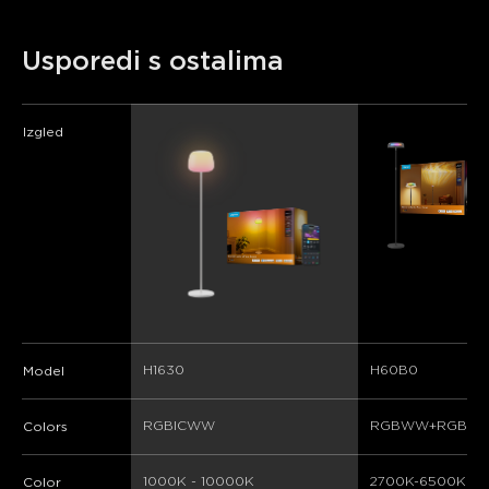
Usporedi s ostalima
Izgled
H1630
H60B0
Model
RGBICWW
RGBWW+RGBIC
Colors
1000K - 10000K
2700K-6500K
Color