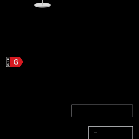
Govee Lantern Floor Lamp
 [Energetski 
razred G]
€139.99
Informacije o proizvodu >>
Energetska učinkovitost
List s informacijama o proizvodu
Boja Stupa Svjetla
Bijela
Black
Količina
−
+