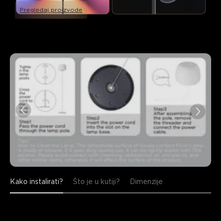
Pregledaj proizvode
Kako instalirati?
Što je u kutiji?
Dimenzije