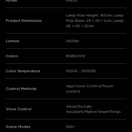
Model
H1630
Lamp Pole Height: 160cm; Lamp
Product Dimensions
Pole Base: 29 × 29 × 2cm; Lamp:
28 × 28 × 22cm
Lumens
1400lm
Colors
RGBICWW
Color Temperature
1000K - 10000K
App/Voice Control/Touch
Control Methods
Control
Alexa/Google
Voice Control
Assistant/Matter/SmartThings
Scene Modes
100+