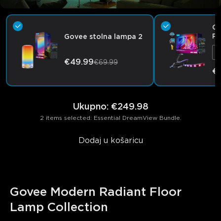
Go
Pr
Govee stolna lampa 2
€49.99
€69.99
€
Ukupno
:
€249.98
2 items selected: Essential DreamView Bundle.
Dodaj u košaricu
Govee Modern Radiant Floor 
Lamp Collection