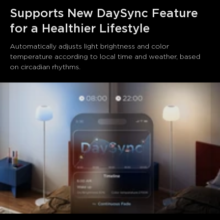
Supports New DaySync Feature 
for a Healthier Lifestyle
Automatically adjusts light brightness and color 
temperature according to local time and weather, based 
on circadian rhythms.
close