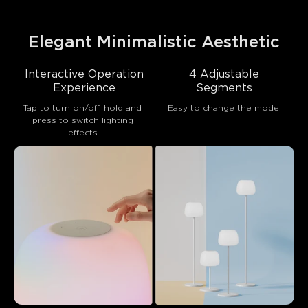
Elegant Minimalistic Aesthetic
Interactive Operation
4 Adjustable
Experience
Segments
Tap to turn on/off, hold and 
Easy to change the mode.
press to switch lighting 
effects.