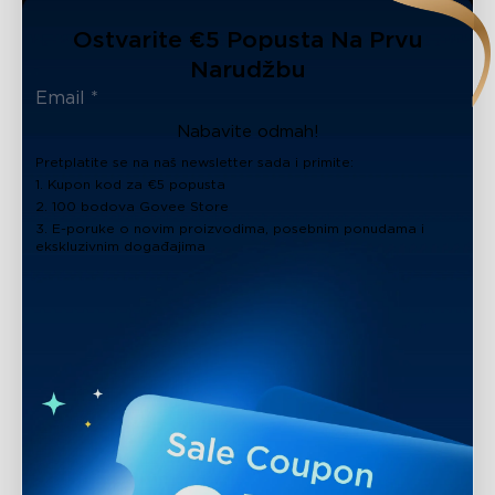
Ostvarite €5 Popusta Na Prvu
Narudžbu
Nabavite odmah!
Pretplatite se na naš newsletter sada i primite:
1. Kupon kod za €5 popusta
2. 100 bodova Govee Store
3. E-poruke o novim proizvodima, posebnim ponudama i
ekskluzivnim događajima