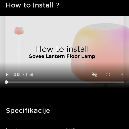
How to Install？
Specifikacije