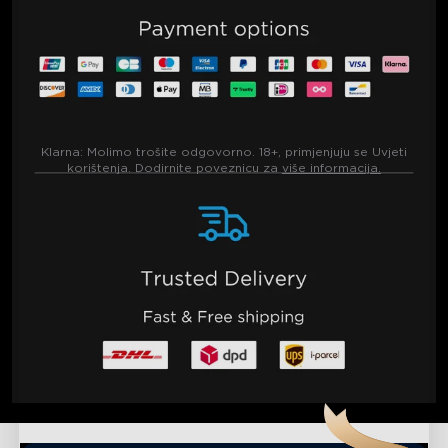
Klarna:
Molimo trošite odgovorno. 18+, primjenjuju se Uvjeti
korištenja. Dodirnite poveznicu za
više informacija.