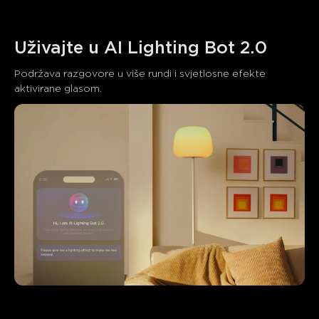
Uživajte u AI Lighting Bot 2.0
Podržava razgovore u više rundi i svjetlosne efekte 
aktivirane glasom.