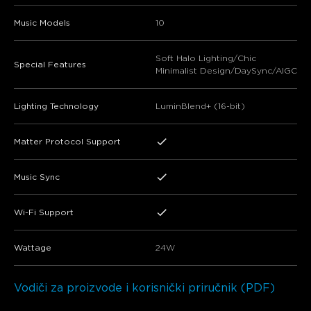
Music Models
10
Soft Halo Lighting/Chic
Special Features
Minimalist Design/DaySync/AIGC
Lighting Technology
LuminBlend+ (16-bit)
Matter Protocol Support
Music Sync
Wi-Fi Support
Wattage
24W
Vodiči za proizvode i korisnički priručnik (PDF)