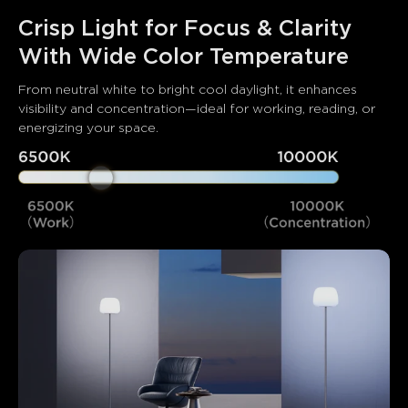
Crisp Light for Focus & Clarity 
With Wide Color Temperature
From neutral white to bright cool daylight, it enhances 
visibility and concentration—ideal for working, reading, or 
energizing your space.