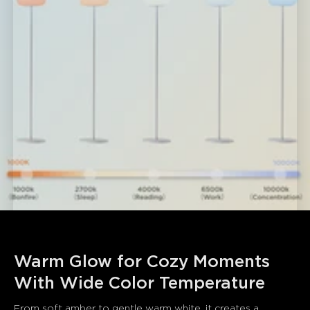
Warm Glow for Cozy Moments 
With Wide Color Temperature
From soft amber to gentle warm white, it creates a 