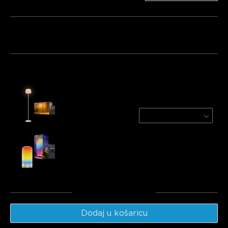
Paket 1
Paket 2
Paket 3
Često kupljeno zajedno:
Govee Lantern Floor Lamp
White
€139.99
Govee Table Lamp 2
€49.99
Ukupno
:
€189.98
Dodaj u košaricu