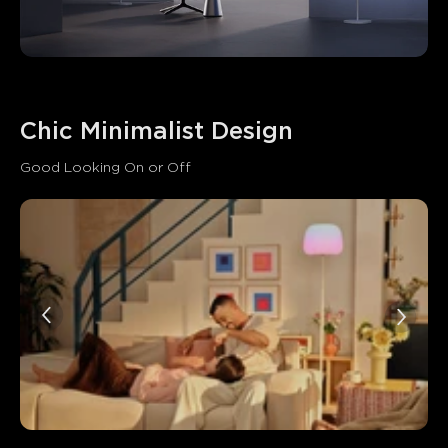
Chic Minimalist Design
Good Looking On or Off