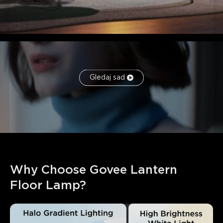
Gledaj sad
Why Choose Govee Lantern 
Floor Lamp?