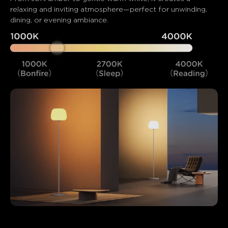
relaxing and inviting atmosphere—perfect for unwinding, 
dining, or evening ambiance.