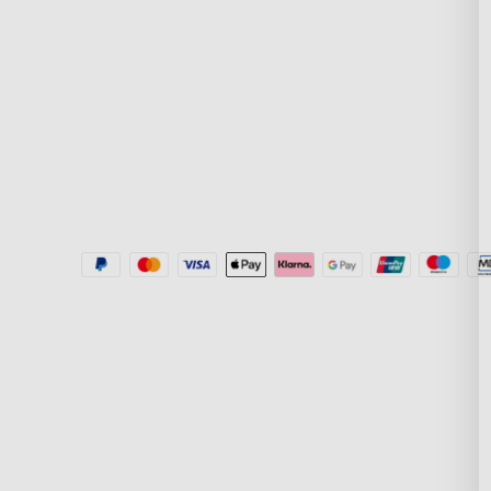
Politika dostave
New User Benefit
Where to Buy
Plati putem Klarn
Govee Home App