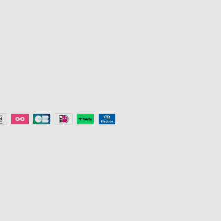
s
LED trake
Popust za ob
e
Gaming svjetla
Key Worker D
Stropna svjetla
Program pre
Smart Lights
©
2026
Govee