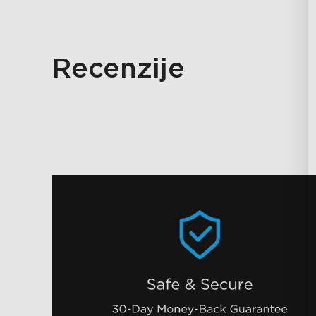
Recenzije