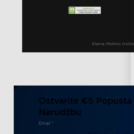
Klarna:
Molimo trošit
Ostvarite €5 Popusta
Narudžbu