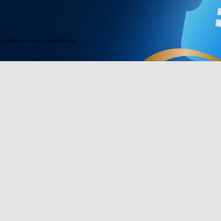
i ekskluzivnim događajima
Proizvodi u podnožju
Partnerstvo
TV svjetla
Govee progra
Vanjska rasvjeta
Affiliate Pro
a
Lampe
Korporativna