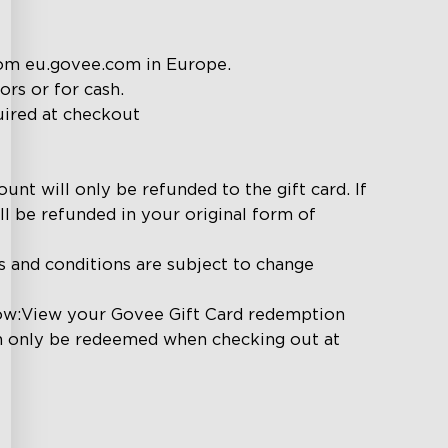
om eu.govee.com in Europe.

s or for cash.

uired at checkout

unt will only be refunded to the gift card. If 
l be refunded in your original form of 
s and conditions are subject to change 
low:View your Govee Gift Card redemption 
an only be redeemed when checking out at 