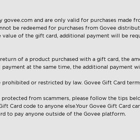
by govee.com and are only valid for purchases made fr
annot be redeemed for purchases from Govee distributor
 value of the gift card, additional payment will be req
return of a product purchased with a gift card, the amo
l payment at the same time, the additional payment wil
e prohibited or restricted by law. Govee Gift Card term
s protected from scammers, please follow the tips be
Gift Card code to anyone else.Your Govee Gift Card c
rd to pay anyone outside of the Govee platform.