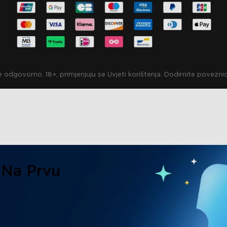
e odgovorno. 18+, primjenjuju se Uvjeti korištenja. Dodirnite povezn
 Na Prvu