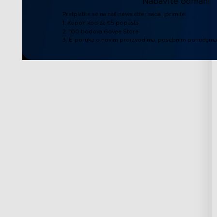
Nabavite odmah!
Pretplatite se na naš newsletter sada i primite:
1. Kupon kod za €5 popusta
2. 100 bodova Govee Store
3. E-poruke o novim proizvodima, posebnim ponudama 
Podrška
Istražite
Kontaktirajte nas
O Govee
Često postavljana pitanja
O GoveeLife
Povrati i refundacije
RGBIC Tehnologij