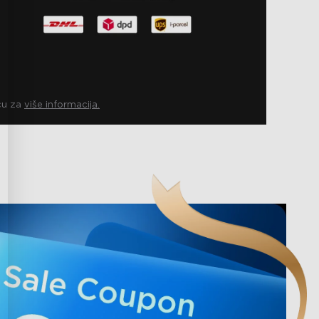
icu za
više informacija.