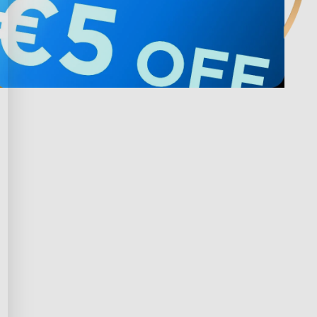
 s Govee
Privacy & Terms
m nagrađivanja
Privacy Policy
gram
Terms of Service
 kupnja
Intellectual Property Rights