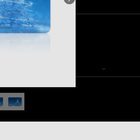
Količina
Opis
Bilo da se radi o rođendanu, dip
prigodi, počastite sebe ili n
poklon karticom. Trenutno nu
kartice.
Neće biti dodatnih troškova ili
vam se, bez poreza, putem va
Prikaži više
kartica bit će poslana unutar 
uključuje više e-poklon kartica
poruci koju zatim možete proslije