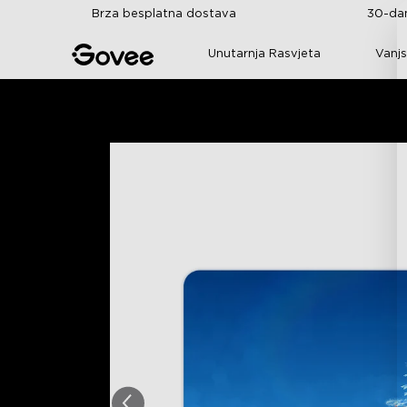
Skip to content
Brza besplatna dostava
30-dan
Unutarnja Rasvjeta
Vanjs
Početna
Svi Proizvodi
Poklonite Dar Govee 