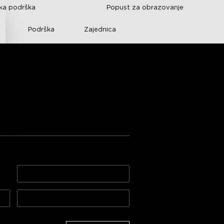
čka podrška
Popust za obrazovanje
Podrška
Zajednica
ee s poklon 
100.00€
500.00€