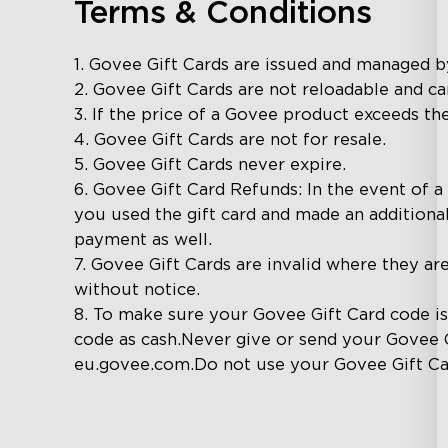
Terms & Conditions
1. Govee Gift Cards are issued and managed 
2. Govee Gift Cards are not reloadable and c
3. If the price of a Govee product exceeds the
4. Govee Gift Cards are not for resale.

5. Govee Gift Cards never expire.

6. Govee Gift Card Refunds: In the event of a 
you used the gift card and made an additiona
payment as well.

7. Govee Gift Cards are invalid where they ar
without notice.

8. To make sure your Govee Gift Card code i
code as cash.Never give or send your Govee 
eu.govee.com.Do not use your Govee Gift Ca