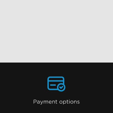
close