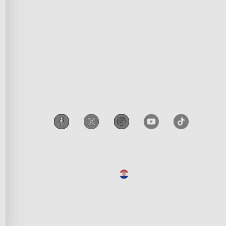
razovanje
Declaration of Conformity
iscount
Accessibility
poruka
Govee EU Data Act
Legal Notice
Croatia
/
Croatian