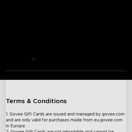
Opis
Bilo da se radi o rođendanu, diplomi, vjenčanju ili bilo kojoj
drugoj prigodi, počastite sebe ili nekoga posebnog u svom
životu s Govee poklon karticom. Trenutno nudimo 50€,
100€, 200€, 500€ e-poklon kartice.
Neće biti dodatnih troškova ili naknada. Govee e-poklon
kartice šalju vam se, bez poreza, putem vaše navedene e-
Prikaži više
pošte. Vaša e-poklon kartica bit će poslana unutar 24 sata
od kupnje. Ako vaša narudžba uključuje više e-poklon
kartica, svaka će biti poslana u zasebnoj e-poruci koju zatim
možete proslijediti ili ispisati za primatelja.
Terms & Conditions
1. Govee Gift Cards are issued and managed by govee.com 
and are only valid for purchases made from eu.govee.com 
in Europe.
