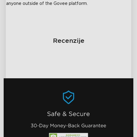
anyone outside of the Govee platform.
Recenzije
close