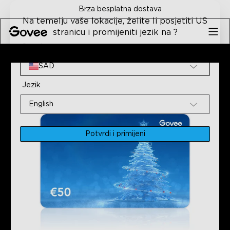
Skip to content
Brza besplatna dostava
Na temelju vaše lokacije, želite li posjetiti US
stranicu i promijeniti jezik na ?
Stranica
Početna
Svi Proizvodi
Poklonite Dar Govee S Poklon K
SAD
Jezik
English
Potvrdi i primijeni