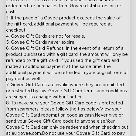
2. Govee Gift Cards are not reloadable and cannot be 
redeemed for purchases from Govee distributors or for 
cash.

3. If the price of a Govee product exceeds the value of 
the gift card, additional payment will be required at 
checkout

4. Govee Gift Cards are not for resale.

5. Govee Gift Cards never expire.

6. Govee Gift Card Refunds: In the event of a return of a 
product purchased with a gift card, the amount will only be 
refunded to the gift card. If you used the gift card and 
made an additional payment at the same time, the 
additional payment will be refunded in your original form of 
payment as well.

7. Govee Gift Cards are invalid where they are prohibited 
or restricted by law. Govee Gift Card terms and conditions 
are subject to change without notice.

8. To make sure your Govee Gift Card code is protected 
from scammers, please follow the tips below:View your 
Govee Gift Card redemption code as cash.Never give or 
send your Govee Gift Card code to anyone else.Your 
Govee Gift Card can only be redeemed when checking out 
at eu.govee.com.Do not use your Govee Gift Card to pay 