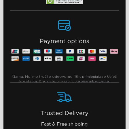
Klarna:
Molimo trošite odgovorno. 18+, primjenjuju se Uvjeti
korištenja. Dodirnite poveznicu za
više informacija.