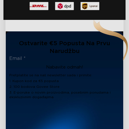
Ostvarite €5 Popusta Na Prvu
Narudžbu
Nabavite odmah!
Pretplatite se na naš newsletter sada i primite:
1. Kupon kod za €5 popusta
2. 100 bodova Govee Store
3. E-poruke o novim proizvodima, posebnim ponudama i
ekskluzivnim događajima