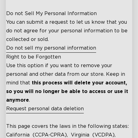
Do not Sell My Personal Information
You can submit a request to let us know that you
do not agree for your personal information to be
collected or sold.
Do not sell my personal information
Right to be Forgotten
Use this option if you want to remove your
personal and other data from our store. Keep in
mind that
this process will delete your account,
so you will no longer be able to access or use it
anymore
.
Request personal data deletion
close
This page covers the laws in the following states:
California (CCPA-CPRA), Virginia (VCDPA),