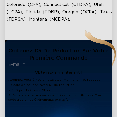
Colorado (CPA), Connecticut (CTDPA), Utah
(UCPA), Florida (FDBR), Oregon (OCPA), Texas
(TDPSA), Montana (MCDPA).
Obtenez €5 De Réduction Sur Votre
Première Commande
Obtenez-le maintenant !
Abonnez-vous à notre newsletter maintenant et recevez :
1. Code de coupon avec €5 de réduction
2. 100 points Govee Store
3. E-mails sur les nouvelles arrivées de produits, les offres
spéciales et les événements exclusifs