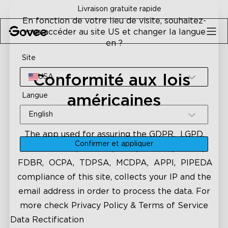
Skip to content
Livraison gratuite rapide
En fonction de votre lieu de visite, souhaitez-
vous accéder au site US et changer la langue
en ?
Site
Conformité aux lois 
USA
Langue
américaines
English
The app used for assuring the GDPR, LGPD,
Confirmer et appliquer
CCPA-CPRA, VCDPA, CPA, CTDPA, UCPA,
FDBR, OCPA, TDPSA, MCDPA, APPI, PIPEDA
compliance of this site, collects your IP and the
email address in order to process the data. For
more check
Privacy Policy & Terms of Service
Data Rectification