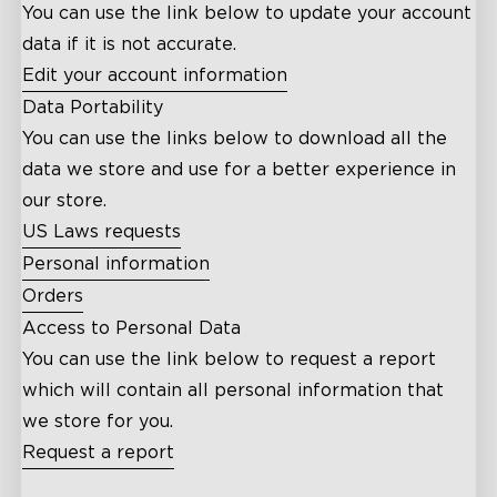
You can use the link below to update your account
data if it is not accurate.
Edit your account information
Data Portability
You can use the links below to download all the
data we store and use for a better experience in
our store.
US Laws requests
Personal information
Orders
Access to Personal Data
You can use the link below to request a report
which will contain all personal information that
we store for you.
Request a report