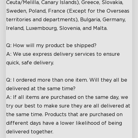
Ceuta/Melilla, Canary Islands), Greece, Slovakia,
Sweden, Poland, France (Except for the Overseas
territories and departments), Bulgaria, Germany,
Ireland, Luxembourg, Slovenia, and Malta.
Q: How will my product be shipped?
A: We use express delivery services to ensure
quick, safe delivery.
Q: I ordered more than one item. Will they all be
delivered at the same time?
A: If all items are purchased on the same day, we
try our best to make sure they are all delivered at
the same time. Products that are purchased on
different days have a lower likelihood of being
delivered together.