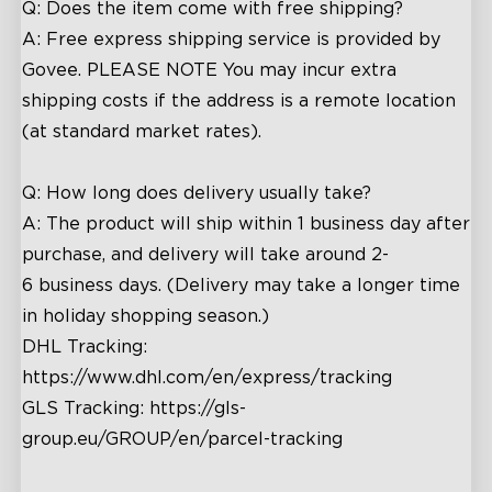
Q: Does the item come with free shipping?
A: Free express shipping service is provided by
Govee.
PLEASE NOTE You may incur extra
shipping costs if the address is a remote location
(at standard market rates).
Q: How long does delivery usually take?
A: The product will ship within 1 business day after
purchase, and delivery will take around
2
-
6
business days. (Delivery may take a longer time
in holiday shopping season.)
DHL Tracking:
https://www.dhl.com/en/express/tracking
GLS Tracking:
https://gls-
group.eu/GROUP/en/parcel-tracking