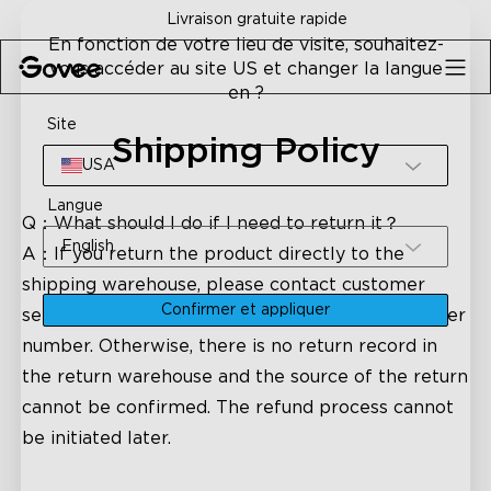
Skip to content
Livraison gratuite rapide
En fonction de votre lieu de visite, souhaitez-
vous accéder au site US et changer la langue
en ?
Site
Shipping Policy
USA
Langue
Q：What should I do if I need to return it？
English
A：If you return the product directly to the
shipping warehouse, please contact customer
Confirmer et appliquer
service in time to inform the return logistics order
number. Otherwise, there is no return record in
the return warehouse and the source of the return
cannot be confirmed. The refund process cannot
be initiated later.