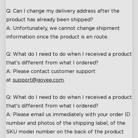
Q: Can I change my delivery address after the
product has already been shipped?
A: Unfortunately, we cannot change shipment
information once the product is en route.
close
Q: What do I need to do when I received a product
that's different from what I ordered?
A: Please contact customer support
at
support@
govee
.com
.
Q: What do I need to do when I received a product
that's different from what I ordered?
A:
P
lease
email
us
immediately with your order ID
number and photos of the shipping label, of the
SKU model number on the back of the product