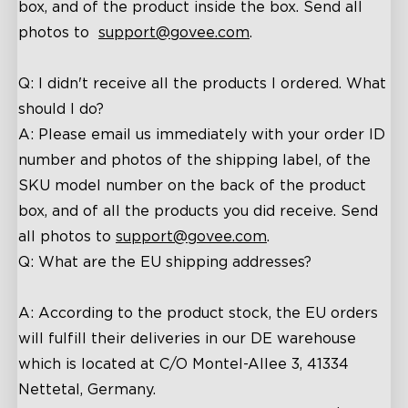
box, and of the product inside the box. Send all
photos to
support@
govee
.com
.
Q: I
didn't receive all the products I ordered
. What
should I do?
A: P
lease
email
us
immediately with your order ID
number and photos of the shipping label
,
of the
SKU model number on the back of the product
box, and of all the products you did receive. Send
all photos to
support@
govee
.com
.
Q: What are the EU shipping addresses?
A: According to the product stock, the EU orders
will fulfill their deliveries in our DE warehouse
which is located at C/O Montel-Allee 3, 41334
Nettetal, Germany.