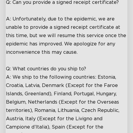
Q: Can you provide a signed receipt certificate?
A: Unfortunately, due to the epidemic, we are
unable to provide a signed receipt certificate at
this time, but we will resume this service once the
epidemic has improved. We apologize for any
inconvenience this may cause.
Q: What countries do you ship to?
A: We ship to the following countries: Estonia,
Croatia, Latvia, Denmark (Except for the Faroe
Islands, Greenland), Finland, Portugal, Hungary,
Belgium, Netherlands (Except for the Overseas
territories), Romania, Lithuania, Czech Republic,
Austria, Italy (Except for the Livigno and
Campione d’Italia), Spain (Except for the