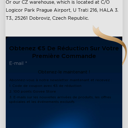
Or our CZ warehouse, which is located at C/O
Logicor Park Prague Airport, U Trati 216, HALA 3.
T3., 25261 Dobroviz, Czech Republic.
Obtenez €5 De Réduction Sur Votre
Première Commande
Obtenez-le maintenant !
Abonnez-vous à notre newsletter maintenant et recevez :
1. Code de coupon avec €5 de réduction
2. 100 points Govee Store
3. E-mails sur les nouvelles arrivées de produits, les offres
spéciales et les événements exclusifs