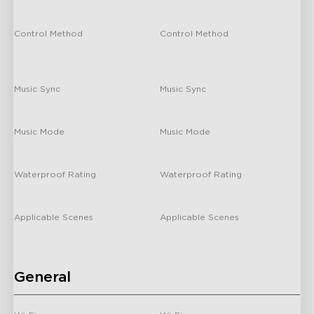
Light Bars
/
/
Control Method
Control Method
Matter/ GoveeHome APP/Alexa/
Matter/ GoveeHome APP/Alexa/
Hey Google
Hey Google
Music Sync
Music Sync
Yes
Yes
H66A0
H2A4X
Music Mode
Music Mode
Govee TV Backlight 3
Govee TV Backlight 3
Pro
/
/
Waterproof Rating
Waterproof Rating
/
/
Applicable Scenes
Applicable Scenes
Indoor
Indoor
General