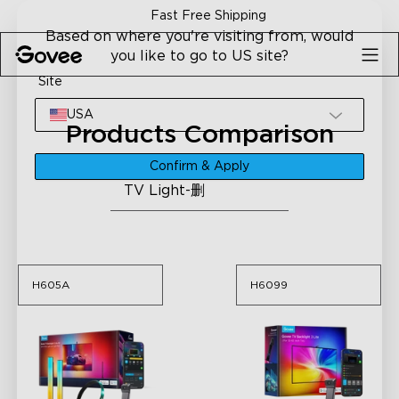
Skip to content
Fast Free Shipping
Based on where you're visiting from, would
you like to go to US site?
Site
USA
Products Comparison
Please select a category
Confirm & Apply
TV Light-删
H605A
H6099
H605A
H6099
H605A
H6099
Govee TV Backlight 3
Govee TV Backlight 3