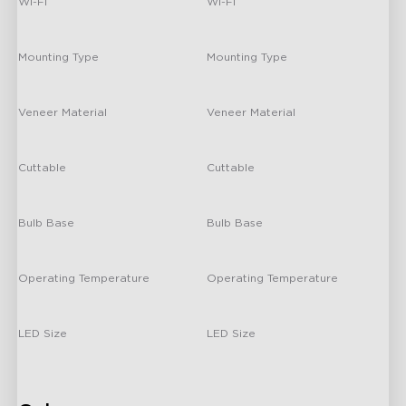
Wi-Fi
Wi-Fi
-
-
Mounting Type
Mounting Type
Double-sided tape mounting
Double-sided tape mounting
Veneer Material
Veneer Material
Plastic
Plastic
Cuttable
Cuttable
No
No
Bulb Base
Bulb Base
/
/
Operating Temperature
Operating Temperature
Room Temperature
Room Temperature
LED Size
LED Size
/
/