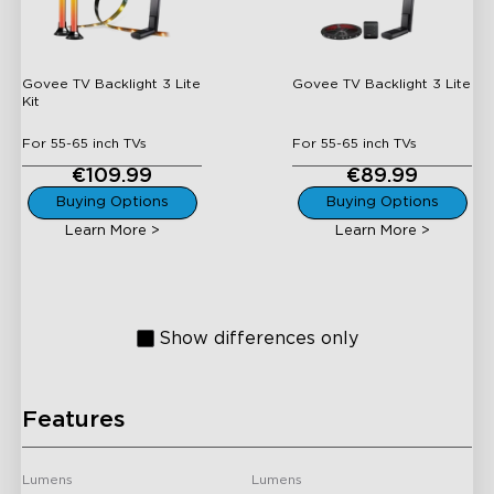
Lite Kit
Lite
Govee TV Backlight 3 Lite
Govee TV Backlight 3 Lite
Kit
For 55-65 inch TVs
For 55-65 inch TVs
€109.99
€89.99
H605C
H6603
Buying Options
Buying Options
Learn More >
Learn More >
Govee Envisual TV
Govee AI Sync Box Kit 2
Backlight T2
Show differences only
Features
H6046
H6056
Govee RGBIC TV Light
Govee RGBICWW WiFi +
Lumens
Lumens
Bars for 45-70 inch TVs
Bluetooth Flow Plus