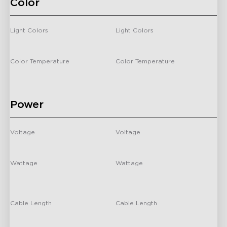
Color
close
Light Colors
Light Colors
-
-
Color Temperature
Color Temperature
/
/
Power
Voltage
Voltage
-
-
Wattage
Wattage
24 Watts
For 55-65 inch TVs: 24 Watts
For 75-85 inch TVs: 36 Watts
Cable Length
Cable Length
-
-