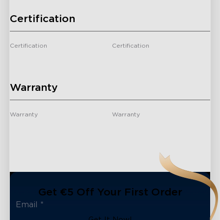
Certification
Certification
Certification
/
/
Warranty
Warranty
Warranty
2 Years
2 Years
Get €5 Off Your First Order
Get It Now!