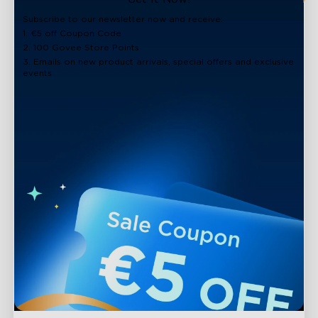
Subscribe to our newsletter now and receive:
1. €5 off Coupon Code
2. 100 Govee Store Points
3. Emails on new product arrivals, special offers and exclusive
events