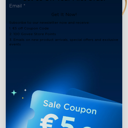
Get It Now!
Subscribe to our newsletter now and receive:
1. €5 off Coupon Code
2. 100 Govee Store Points
3. Emails on new product arrivals, special offers and exclusive
events