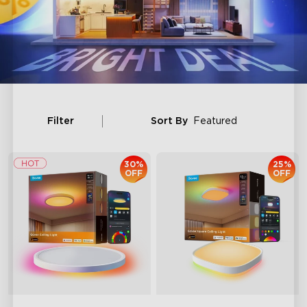
Filter
Sort By
Featured
30%
25%
OFF
OFF