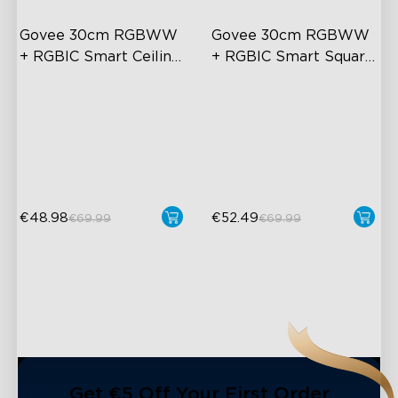
Govee 30cm RGBWW 
Govee 30cm RGBWW 
+ RGBIC Smart Ceiling 
+ RGBIC Smart Square 
Light
Ceiling Light
Multicolored Lighting
Multicolored Lighting
Adjustable Brightness and
Adjustable Brightness and
Color Temperature
Color Temperature
Smart Control
Smart Control
€48.98
€52.49
€69.99
€69.99
close
Get €5 Off Your First Order