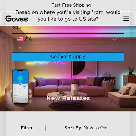
Skip to content
Fast Free Shipping
Based on where you're visiting from, would
you like to go to US site?
Site
USA
Confirm & Apply
New Releases
Filter
Sort By
New to Old