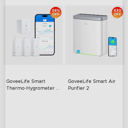
36%
€30
OFF
OFF
GoveeLife Smart 
GoveeLife Smart Air 
Thermo-Hygrometer 
Purifier 2
2s Lite
80m Bluetooth Range
High-Performance Filtration
2s Sampling Interval
Auto Mode
±0.3℃ and ±3% RH
24dB Quiet Purifying
Turbo mode