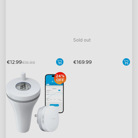
Thermometer H5075
60m Whole-Home
30°-150° Adjustable
Coverage
close
12m Max Reach
App Alert
27dB Noise
High Accuracy
Matter Compatible
Sold out
€12.99
€169.99
€19.99
24%
OFF