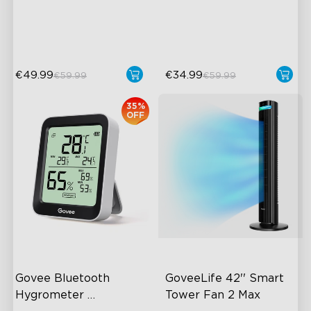
24dB Quiet Purifying
220ml/h Mist Output
Turbo mode
€49.99
€34.99
€59.99
€59.99
35%
OFF
Govee Bluetooth 
GoveeLife 42'' Smart 
Hygrometer 
Tower Fan 2 Max