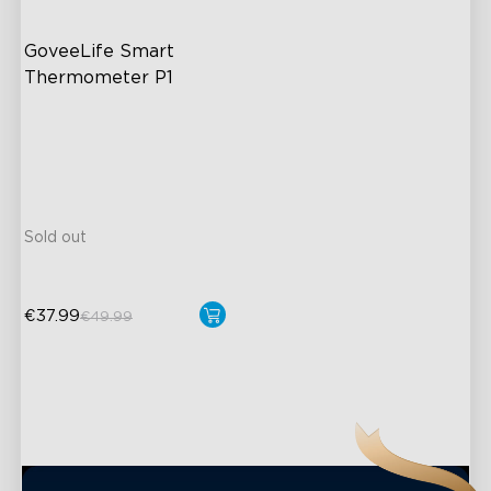
GoveeLife Smart 
Thermometer P1
IPX7 Waterproof Design
Ultimate Accuracy
Real-Time Temperature
Notification
Sold out
€37.99
€49.99