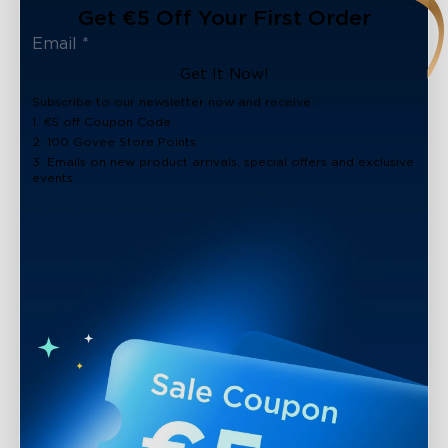
Get €5 Off Your First Order
Get It Now!
Subscribe to our newsletter now and receive:
1. €5 off Coupon Code
2. 100 Govee Store Points
3. Emails on new product arrivals, special offers and exclusive
events