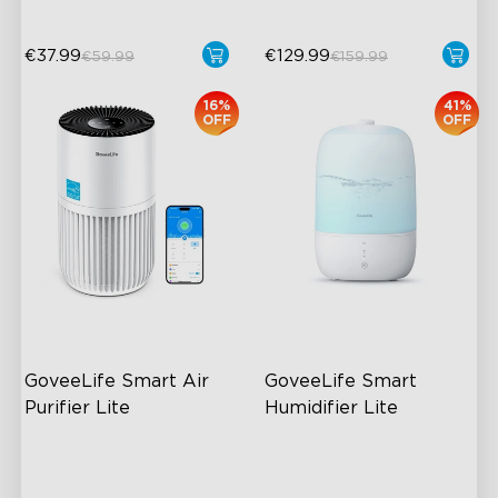
€37.99
€129.99
€59.99
€159.99
16%
41%
OFF
OFF
GoveeLife Smart Air 
GoveeLife Smart 
Purifier Lite
Humidifier Lite
High-Performance Filtration
3L Water Tank
Auto Mode
8 Mist Levels