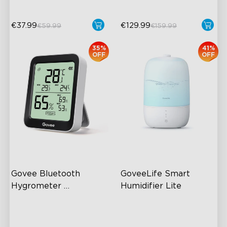
€37.99
€129.99
€59.99
€159.99
35%
41%
OFF
OFF
Govee Bluetooth 
GoveeLife Smart 
Hygrometer 
Humidifier Lite
Thermometer H5075
60m Whole-Home
3L Water Tank
Coverage
8 Mist Levels