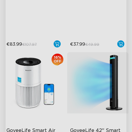
Wireless App Monitoring
IPX7 Waterproof Design
High-Precision Sensor
Ultimate Accuracy
close
2-Year Data Storage
Real-Time Temperature
Notification
€83.99
€37.99
€107.97
€49.99
16%
OFF
GoveeLife Smart Air 
GoveeLife 42'' Smart 