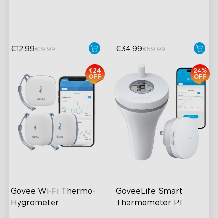
App Alert
220ml/h Mist Output
High Accuracy
€12.99
€34.99
€19.99
€59.99
€24
24%
OFF
OFF
Govee Wi-Fi Thermo-
GoveeLife Smart 
Hygrometer
Thermometer P1