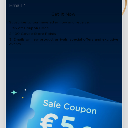
Get It Now!
Subscribe to our newsletter now and receive:
1. €5 off Coupon Code
2. 100 Govee Store Points
3. Emails on new product arrivals, special offers and exclusive
events