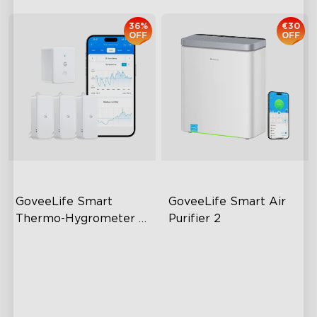
36%
€30
OFF
OFF
GoveeLife Smart 
GoveeLife Smart Air 
Thermo-Hygrometer 
Purifier 2
2s Lite
80m Bluetooth Range
High-Performance Filtration
2s Sampling Interval
Auto Mode
±0.3℃ and ±3% RH
24dB Quiet Purifying
Turbo mode