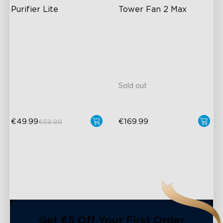
Purifier Lite
Tower Fan 2 Max
High-Performance Filtration
30°-150° Adjustable
Auto Mode
12m Max Reach
24dB Quiet Purifying
27dB Noise
Turbo mode
Matter Compatible
Sold out
€49.99
€169.99
€59.99
Get €5 Off Your First Order