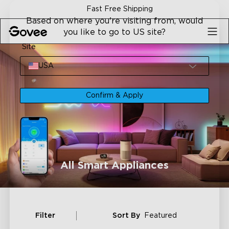
Skip to content
Fast Free Shipping
Based on where you're visiting from, would
you like to go to US site?
Site
USA
Confirm & Apply
All Smart Appliances
Filter
Sort By
Featured