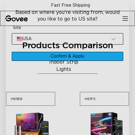
Skip to content
Fast Free Shipping
Based on where you're visiting from, would
you like to go to US site?
Site
USA
Products Comparison
Please select a category
Confirm & Apply
Indoor Strip
H61B8
H61F5
Lights
H61B8
H61F5
H61B8
H61F5
Govee Strip Light with
Govee Strip Light 2 Pro