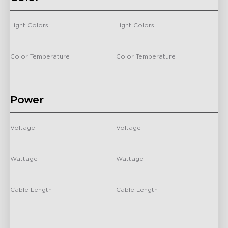
close
Light Colors
Light Colors
-
-
Color Temperature
Color Temperature
-
/
Power
Voltage
Voltage
-
-
Wattage
Wattage
-
24 Watts
Cable Length
Cable Length
-
-