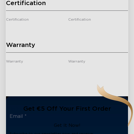
Certification
Certification
Certification
-
/
Warranty
Warranty
Warranty
-
2 Years
Get €5 Off Your First Order
Get It Now!
Subscribe to our newsletter now and receive: