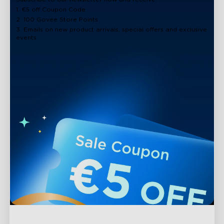
1. €5 off Coupon Code
2. 100 Govee Store Points
3. Emails on new product arrivals, special offers and exclusive
events