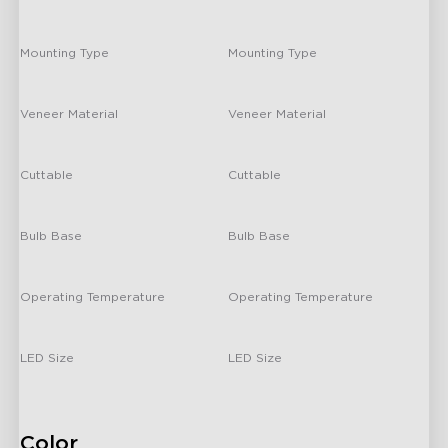
-
-
Mounting Type
Mounting Type
-
/
Veneer Material
Veneer Material
-
/
Cuttable
Cuttable
-
/
Bulb Base
Bulb Base
-
/
Operating Temperature
Operating Temperature
-
/
LED Size
LED Size
-
/
Color