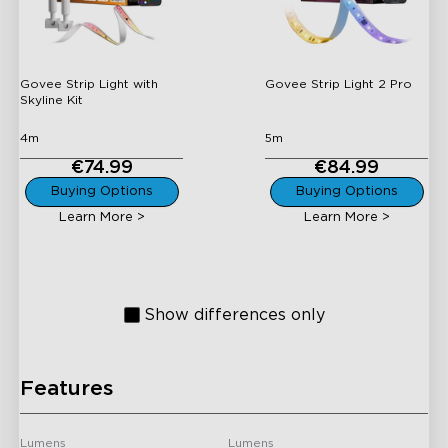
Skyline Kit
Govee Strip Light with
Govee Strip Light 2 Pro
Skyline Kit
4m
5m
€74.99
€84.99
H61E5
H61D5
Buying Options
Buying Options
Govee COB Strip Light
Govee Neon Rope Light
Learn More >
Learn More >
Pro
2
Show differences only
Features
H619A
H61B5
Govee RGBIC LED Strip
Govee RGBIC LED Strip
Lights With Protective
Lights with Covers
Lumens
Lumens