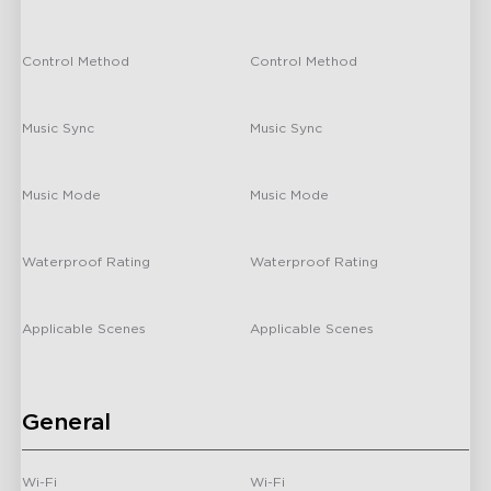
Coating
-
340 lm/m
Control Method
Control Method
-
/
Music Sync
Music Sync
-
/
H6640
H1A43
Music Mode
Music Mode
Govee Neon Rope
Govee Strip Light 2
-
/
Lights for Wall Lining
Waterproof Rating
Waterproof Rating
-
/
Applicable Scenes
Applicable Scenes
-
Indoor
General
Wi-Fi
Wi-Fi