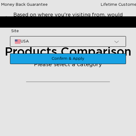
 Money Back Guarantee
Lifetime Custome
Based on where you're visiting from, would
Lights
Shop By Room
Deals
Explore
you like to go to US site?
Site
USA
Products Comparison
Confirm & Apply
Please select a category