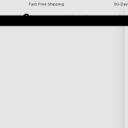
Skip to content
Fast Free Shipping
30-Day
Indoor Lights
Outdoor 