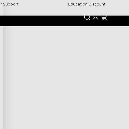
r Support
Education Discount
Support
Community