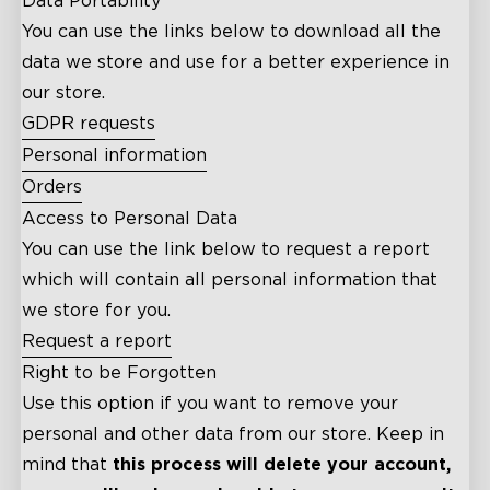
Data Portability
You can use the links below to download all the
data we store and use for a better experience in
our store.
GDPR requests
Personal information
Orders
Access to Personal Data
You can use the link below to request a report
which will contain all personal information that
we store for you.
Request a report
Right to be Forgotten
Use this option if you want to remove your
personal and other data from our store. Keep in
mind that
this process will delete your account,