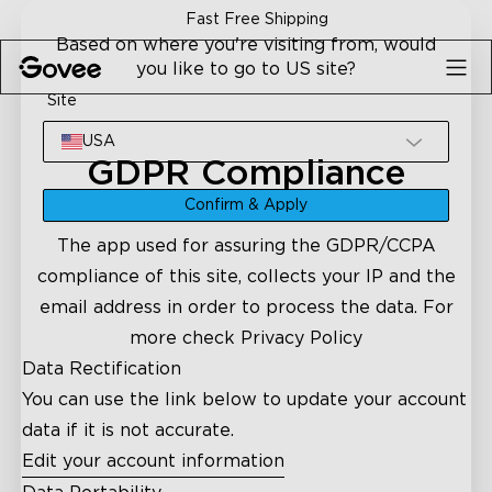
Skip to content
Fast Free Shipping
Based on where you're visiting from, would
you like to go to US site?
Site
USA
GDPR Compliance
Confirm & Apply
The app used for assuring the GDPR/CCPA
compliance of this site, collects your IP and the
email address in order to process the data. For
more check
Privacy Policy
Data Rectification
You can use the link below to update your account
data if it is not accurate.
Edit your account information