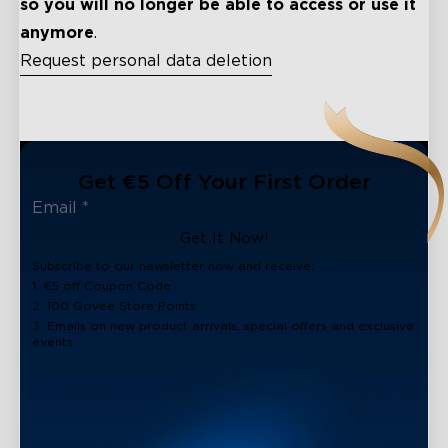
so you will no longer be able to access or use it
anymore
.
Request personal data deletion
close
Get €5 Off Your First Order
Get It Now!
Subscribe to our newsletter now and receive:
1. €5 off Coupon Code
2. 100 Govee Store Points
3. Emails on new product arrivals, special offers and exclusive
events