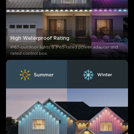
High Waterproof Rating
IP67-outdoor lights & IP65-rated power adapter and 
rated control box.