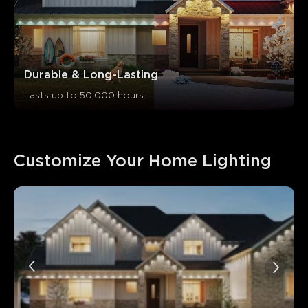
Durable & Long-Lasting
Lasts up to 50,000 hours.
Customize Your Home Lighting