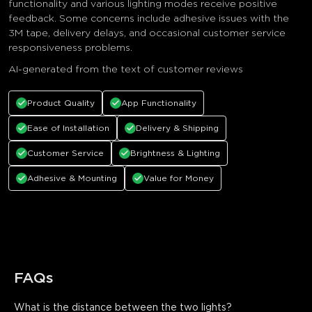
functionality and various lighting modes receive positive
feedback. Some concerns include adhesive issues with the
3M tape, delivery delays, and occasional customer service
responsiveness problems.
AI-generated from the text of customer reviews
Product Quality
App Functionality
Ease of Installation
Delivery & Shipping
Customer Service
Brightness & Lighting
Adhesive & Mounting
Value for Money
FAQs
What is the distance between the two lights?