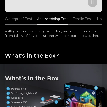
Waterproof Test
Anti-shedding Test
Tensile Test
Hot/C
VHB glue ensures strong adhesion, preventing the lamp 
from falling off even in strong winds or extreme weather.
What's in the Box?