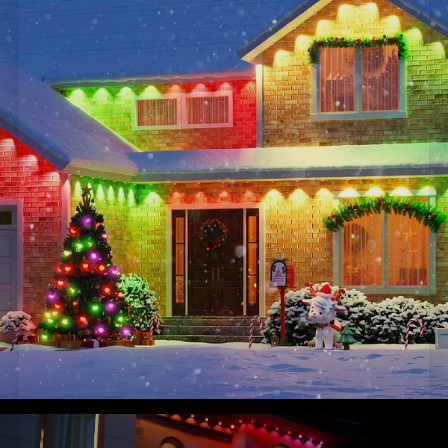
and clips for a hassle-free experience.
Note: These permanent outdoor lights 2 are not cuttable.
Supports a maximum of 9 light sections & 4 extension
cables.
Smart Home Integration
: Connect and control from
anywhere with Govee Home App, Alexa, and Google
Assistant for versatile lighting. One-tap to create a light
show with music mode or DreamView.