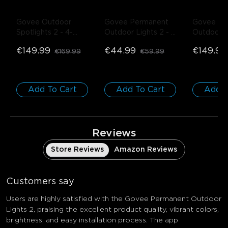
Govee Outdoor 
Govee Permanent 
Govee Pe
Spotlights 2
- 4-
Outdoor Lights 2
- 
Outdoor L
Pack
White / 5m 
White / 1
€149.99
€44.99
€149.99
€169.99
€59.99
Extension Light
Add To Cart
Add To Cart
Add T
Reviews
Store Reviews
Amazon Reviews
Customers say
Users are highly satisfied with the Govee Permanent Outdoor
Lights 2, praising the excellent product quality, vibrant colors,
brightness, and easy installation process. The app