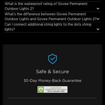
The distance between the two lights is 417mm.
What is the waterproof rating of Govee Permanent 
Outdoor Lights 2?
What’s the difference between Govee Permanent 
Outdoor Lights and Govee Permanent Outdoor Lights 2?
Can I connect additional string lights to the dots string 
lights?