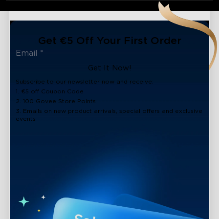
Get €5 Off Your First Order
Get It Now!
Subscribe to our newsletter now and receive:
1. €5 off Coupon Code
2. 100 Govee Store Points
3. Emails on new product arrivals, special offers and exclusive
events