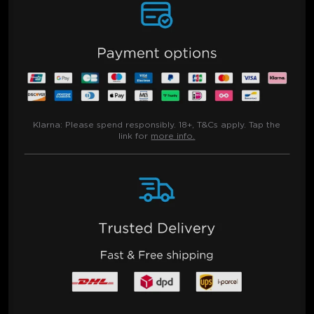
Klarna:
Please spend responsibly. 18+, T&Cs apply. Tap the
link for
more info.