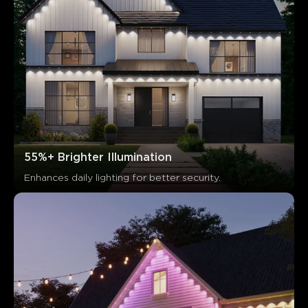
55%+ Brighter Illumination
Enhances daily lighting for better security.