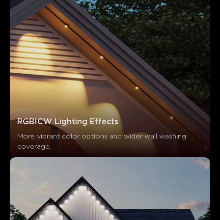
What customers say
Product Quality
App Functionality
Ease of Installation
0
0
0
Customers mention
Positive
Negative
Summary
：
RGBICW Lighting Effects
AI-generated from the text of customer reviews
More vibrant color options and wider wall washing 
coverage.