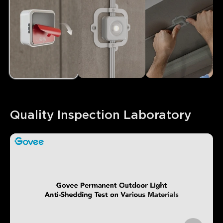
Quality Inspection Laboratory