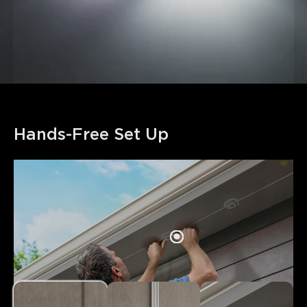
Hands-Free Set Up