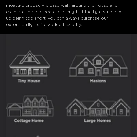
measure precisely, please walk around the house and 
estimate the required cable length. If the light strip ends 
up being too short, you can always purchase our 
extension lights for added flexibility.