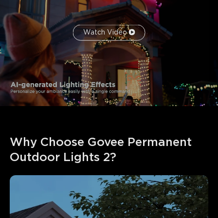
Watch Video
Why Choose Govee Permanent 
Outdoor Lights 2?