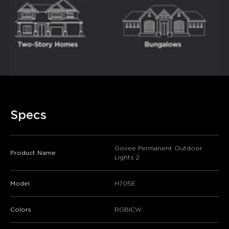
Specs
Govee Permanent Outdoor
Product Name
Lights 2
Model
H705E
Colors
RGBICW