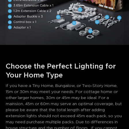
Choose the Perfect Lighting for 
Your Home Type
If you have a Tiny Home, Bungalow, or Two-Story Home, 
15m or 30m may meet your needs. For cottage home or 
other larger homes, 30m or 45m may be ideal. For a 
mainsion, 45m or 60m may serve an optimal coverage, but 
please be aware that the total length after adding 
extension lights should not exceed 45m each pack, so you 
may need purchase multiple packs. Due to differences in 
house structure and the number of floors,  if you cannot 