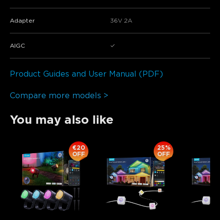
Adapter
36V 2A
AIGC
✓
Product Guides and User Manual (PDF)
Compare more models >
You may also like
€20
25%
OFF
OFF