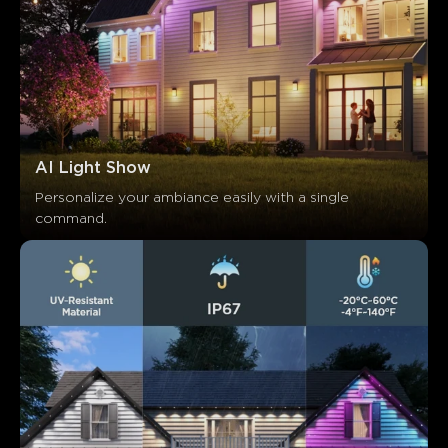
AI Light Show
Personalize your ambiance easily with a single 
command.