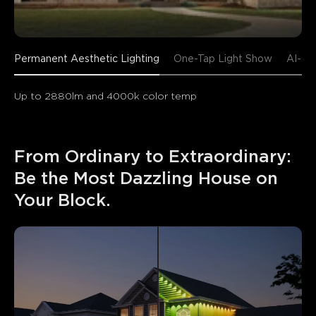
Permanent Aesthetic Lighting
One-Tap Light Show
AI-Ge
Up to 2880lm and 4000k color temp
From Ordinary to Extraordinary: 
Be the Most Dazzling House on 
Your Block.