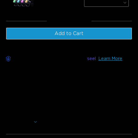
4-Pack
€149.99
Total
:
€399.98
Add to Cart
Worry-Free Delivery available with
seel
Learn More
Description
Model: H705D(15m) & H705E(30m)
Charger: EU 2-PIN PLUG
As permanent Christmas lights, Govee Permanent Outdoor
Lights 2 are perfect for multiple occasions, from cozy
Valentine's Day evenings to spooky Halloween nights. With
100 scene modes and 16 million colors, these permanent
Show More
outdoor Christmas lights build a captivating and unique
outdoor evironment for you. It also shines your home with