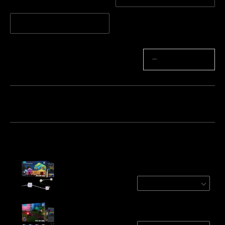
5m Extension Light
Quantity
−
+
Bundle 1
Bundle 2
Bundle 3
Frequently bought together:
Govee Permanent Outdoor Lights 2
White / 30m
€249.99
Govee Outdoor Spotlights 2