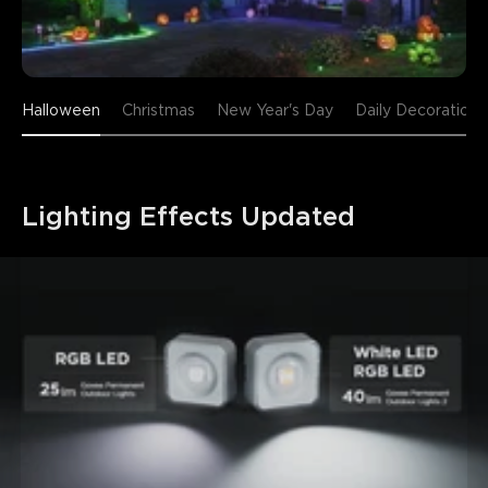
Halloween
Christmas
New Year's Day
Daily Decoration
Lighting Effects Updated
close