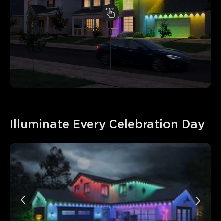
Illuminate Every Celebration Day