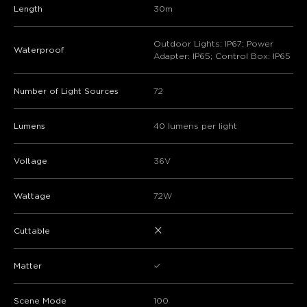
Length
30m
Outdoor Lights: IP67; Power
Waterproof
Adapter: IP65; Control Box: IP65
Number of Light Sources
72
Lumens
40 lumens per light
Voltage
36V
Wattage
72W
×
Cuttable
Matter
✓
Scene Mode
100