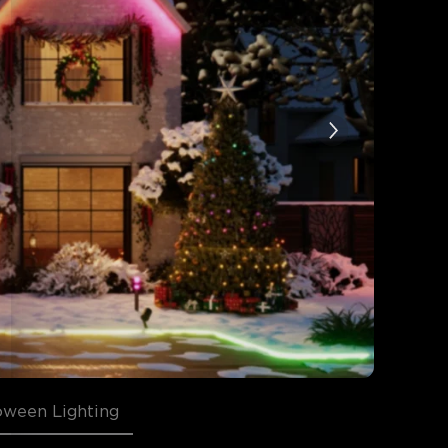
oween Lighting