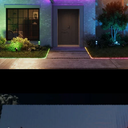
close