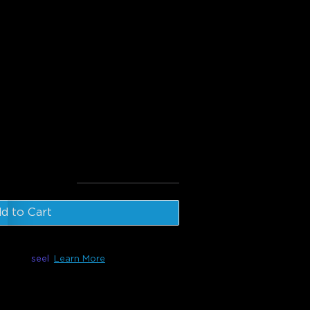
BICWW Outdoor LED Strip
door Motion Sensor
l
:
€109.97
d to Cart
le with
seel
Learn More