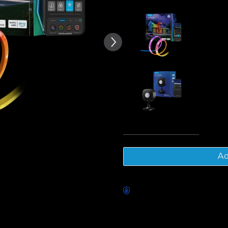
of customer reviews
Govee RG
Lights
€79.99
Govee Out
€29.99
Tota
Ad
Worry-Free Delivery availab
Description
Model: H70A1(10m)