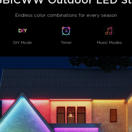
BICWW Outdoor LED Str
Hands-Free Voice Control:
Halloween can be voice-contr
Endless color combinations for every season
Google Assistant.
DIY Mode
Timer
Music Modes