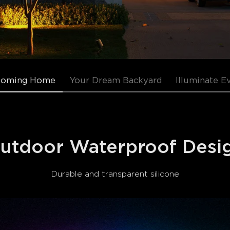
Coming Home
Your Dream Backyard
Illuminate E
utdoor Waterproof Desi
Durable and transparent silicone