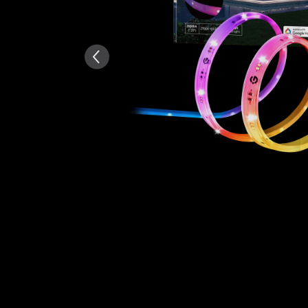
Summary
：
AI-generated from the text 