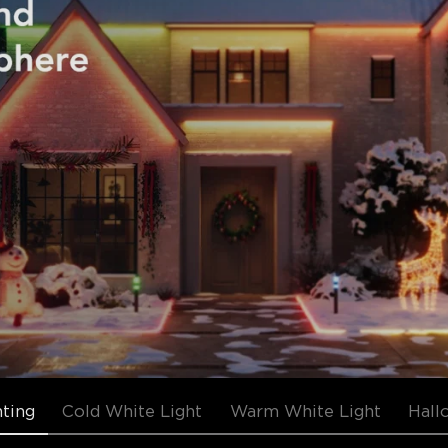
hting
Cold White Light
Warm White Light
Hall