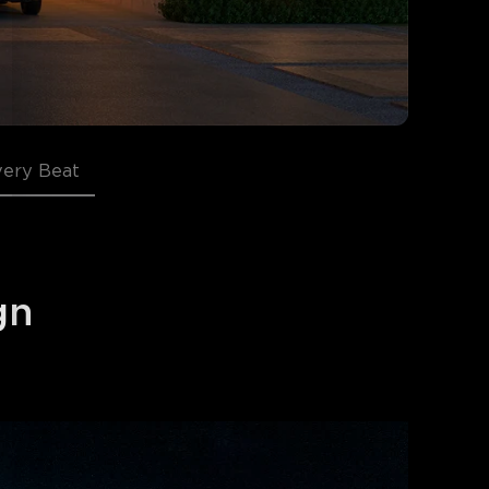
very Beat
gn