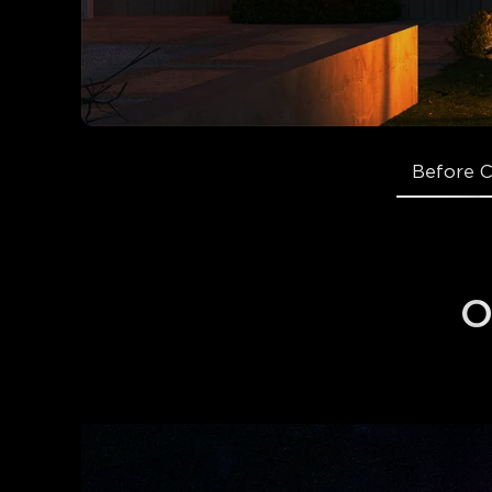
Before 
O