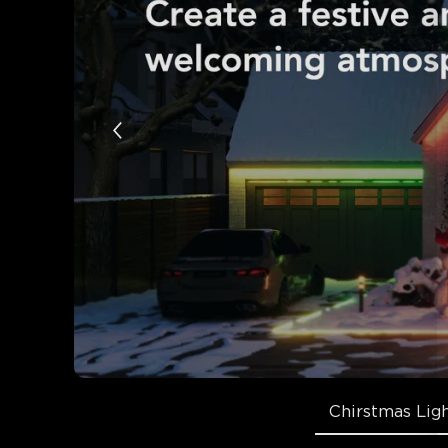
Chirstmas Lig