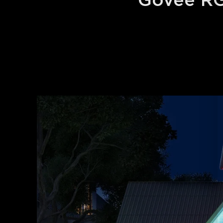
Govee RG