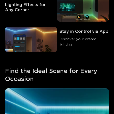
Lighting Effects for 
Any Corner
Stay in Control via App
Discover your dream 
lighting
Find the Ideal Scene for Every 
Occasion