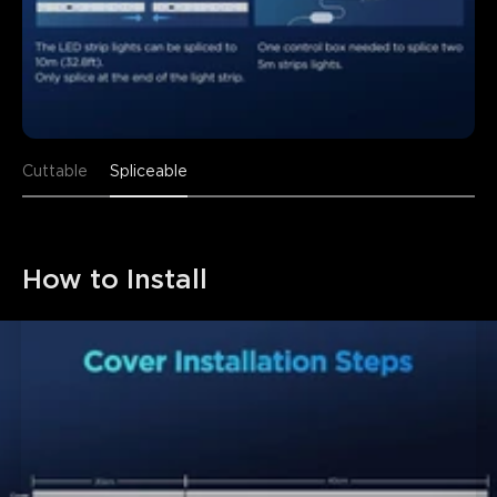
Cuttable
Spliceable
How to Install