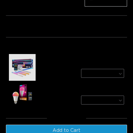
Quantity
−
+
Bundle 1
Bundle 2
Bundle 3
Frequently bought together:
Refurbished Govee RGBIC LED Strip Lights
with Covers
3m
€44.62
Govee A21 Smart LED Light Bulb E27 1600lm
1-Pack
€23.99
Total
:
€68.61
Add to Cart