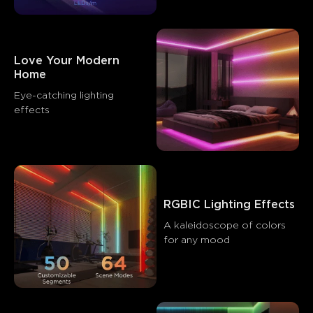
Love Your Modern 
Home
Eye-catching lighting 
effects
RGBIC Lighting Effects
A kaleidoscope of colors 
for any mood