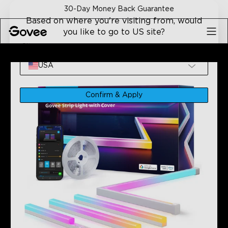
Skip to content
30-Day Money Back Guarantee
Based on where you're visiting from, would
you like to go to US site?
Site
Home
Refurbished Products
Refurbished Govee RGBIC 
USA
Confirm & Apply