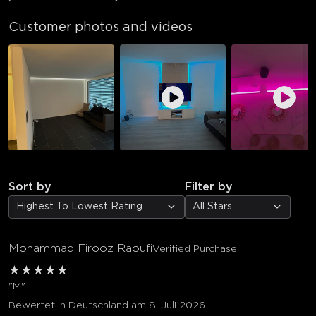
Customer photos and videos
Sort by
Filter by
Highest To Lowest Rating
All Stars
Mohammad Firooz Raoufi
Verified Purchase
★
★
★
★
★
"M"
Bewertet in Deutschland am 8. Juli 2026