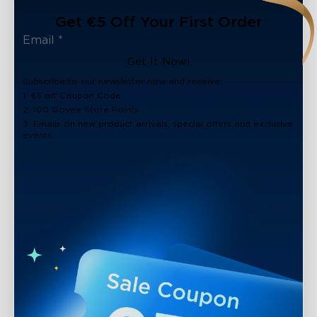
Get €5 Off Your First Order
Get It Now!
Subscribe to our newsletter now and receive:
1. €5 off Coupon Code
2. 100 Govee Store Points
3. Emails on new product arrivals, special offers and exclusive
events