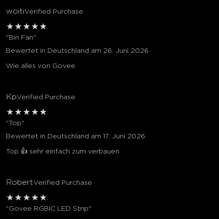
woiti
Verified Purchase
★
★
★
★
★
"Bin Fan"
Bewertet in Deutschland am 26. Juni 2026
Wie alles von Govee
Kp
Verified Purchase
★
★
★
★
★
"Top"
Bewertet in Deutschland am 17. Juni 2026
Top 👍 sehr einfach zum verbauen
Robert
Verified Purchase
★
★
★
★
★
"Govee RGBIC LED Strip"