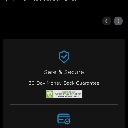
MEGA! Funktioniert alles einwandfrei!