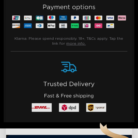
Klarna:
Please spend responsibly. 18+, T&Cs apply. Tap the
link for
more info.