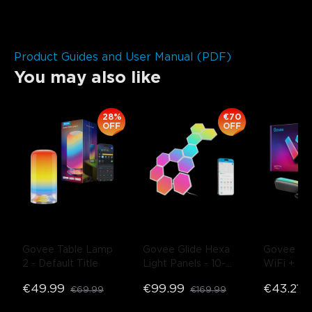
Product Guides and User Manual (PDF)
You may also like
28%
€70
OFF
OFF
Govee Table Lamp 
Govee Glide Hexa 
Govee R
2
- Default Title
Light Panels
- 10-
WiFi + Blu
Pack
Flow Plus 
€49.99
€99.99
€43.21
€69.99
€169.99
€
- Black