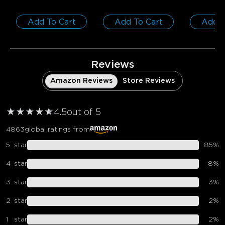
Add To Cart
Add To Cart
Add T
Reviews
Amazon Reviews
Store Reviews
★
★
★
★
★
★
4.5
out of 5
4863
global ratings from
5
star
85
%
4
star
8
%
3
star
3
%
2
star
2
%
1
star
2
%