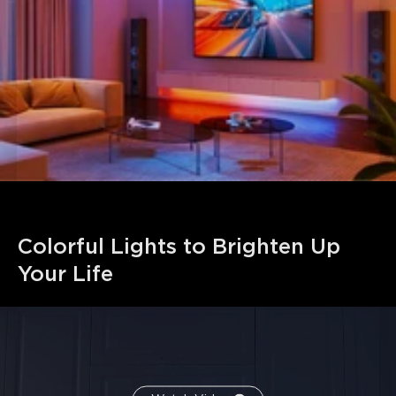
connected up to 32.8ft (10m). Follow the cutting and
splicing instructions to ensure the LED strip lights
continue functioning.
Colorful Lights to Brighten Up 
Your Life