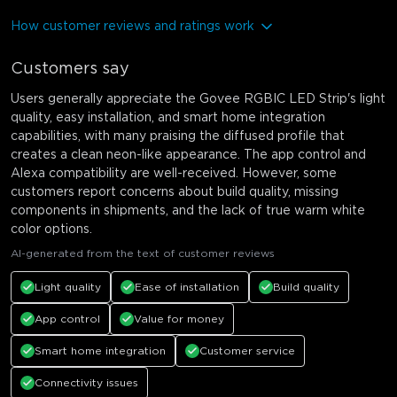
How customer reviews and ratings work
Customers say
Users generally appreciate the Govee RGBIC LED Strip's light
quality, easy installation, and smart home integration
capabilities, with many praising the diffused profile that
creates a clean neon-like appearance. The app control and
Alexa compatibility are well-received. However, some
customers report concerns about build quality, missing
components in shipments, and the lack of true warm white
color options.
AI-generated from the text of customer reviews
Light quality
Ease of installation
Build quality
App control
Value for money
Smart home integration
Customer service
Connectivity issues