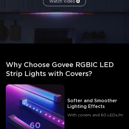
Watch Video
What customers say
Why Choose Govee RGBIC LED 
Light quality
Ease of installation
Build quality
App c
Strip Lights with Covers?
0
0
0
Customers mention
Positive
Negative
Summary
：
Softer and Smoother 
Lighting Effects
AI-generated from the text of customer reviews
With covers and 60 LEDs/m