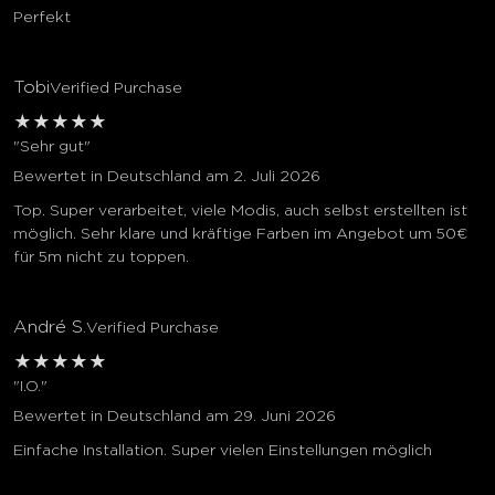
Perfekt
Tobi
Verified Purchase
★
★
★
★
★
"Sehr gut"
Bewertet in Deutschland am 2. Juli 2026
Top. Super verarbeitet, viele Modis, auch selbst erstellten ist
möglich. Sehr klare und kräftige Farben im Angebot um 50€
für 5m nicht zu toppen.
André S.
Verified Purchase
★
★
★
★
★
"I.O."
Bewertet in Deutschland am 29. Juni 2026
Einfache Installation. Super vielen Einstellungen möglich