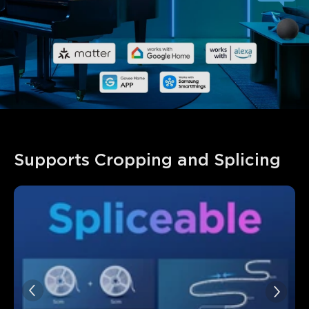
Supports Cropping and Splicing