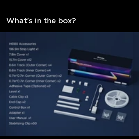
What's in the box?
close