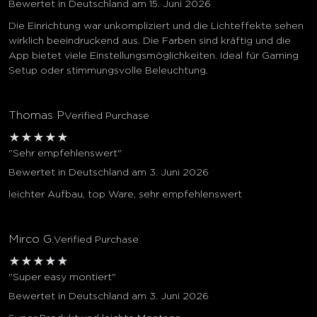
Bewertet in Deutschland am 15. Juni 2026
Die Einrichtung war unkompliziert und die Lichteffekte sehen
wirklich beeindruckend aus. Die Farben sind kräftig und die
App bietet viele Einstellungsmöglichkeiten. Ideal für Gaming
Setup oder stimmungsvolle Beleuchtung.
Thomas P
Verified Purchase
★
★
★
★
★
"Sehr empfehlenswert"
Bewertet in Deutschland am 3. Juni 2026
leichter Aufbau, top Ware, sehr empfehlenswert
Mirco G.
Verified Purchase
★
★
★
★
★
"Super easy montiert"
Bewertet in Deutschland am 3. Juni 2026