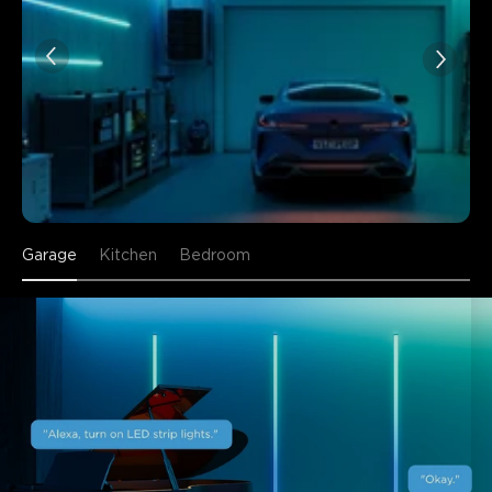
Garage
Kitchen
Bedroom