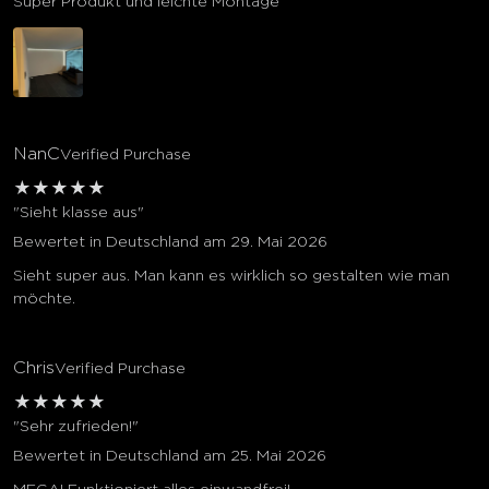
Super Produkt und leichte Montage
NanC
Verified Purchase
★
★
★
★
★
"Sieht klasse aus"
Bewertet in Deutschland am 29. Mai 2026
Sieht super aus. Man kann es wirklich so gestalten wie man
möchte.
Chris
Verified Purchase
★
★
★
★
★
"Sehr zufrieden!"
Bewertet in Deutschland am 25. Mai 2026