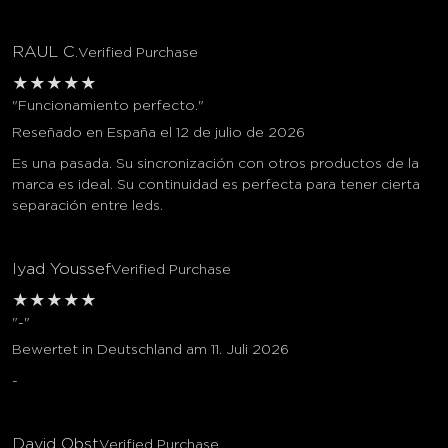
RAUL C.
Verified Purchase
★
★
★
★
★
"Funcionamiento perfecto."
Reseñado en España el 12 de julio de 2026
Es una pasada. Su sincronización con otros productos de la
marca es ideal. Su continuidad es perfecta para tener cierta
separación entre leds.
Iyad Youssef
Verified Purchase
★
★
★
★
★
"-"
Bewertet in Deutschland am 11. Juli 2026
-
David Obst
Verified Purchase