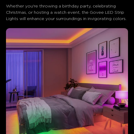
Whether you're throwing a birthday party, celebrating 
Christmas, or hosting a watch event, the Govee LED Strip 
Lights will enhance your surroundings in invigorating colors.