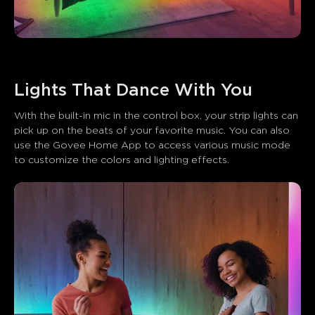
With the built-in mic in the control box, your strip lights can 
pick up on the beats of your favorite music. You can also 
use the Govee Home App to access various music mode 
to customize the colors and lighting effects.