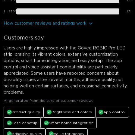
2
star
1
%
1
star
1
%
How customer reviews and ratings work
Customers say
Users are highly impressed with the Govee RGBIC Pro LED
strip, praising its vibrant colors, extensive customization
options, smart home integration, and easy setup. The app
control and voice assistant compatibility are particularly
appreciated. Some users have reported concerns about
durability issues after several months, adhesive quality not
holding well on certain surfaces, and occasional connectivity
problems.
AI-generated from the text of customer reviews
Product quality
Brightness and colors
App control
Ease of setup
Smart home integration
Adhesive quality
Value for money