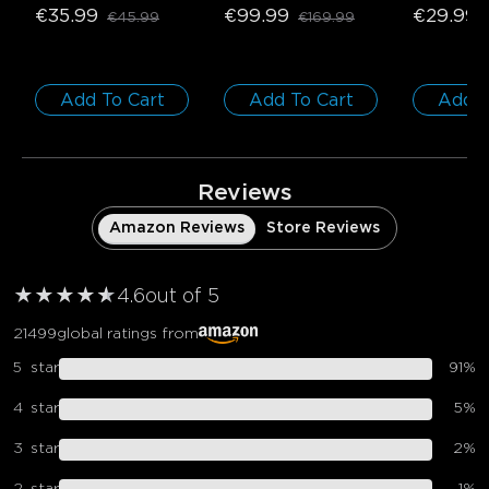
€35.99
€99.99
€29.99
€45.99
€169.99
1 roll*5m
Add To Cart
Add To Cart
Add T
Reviews
Amazon Reviews
Store Reviews
★
★
★
★
★
★
4.6
out of 5
21499
global ratings from
5
star
91
%
4
star
5
%
3
star
2
%