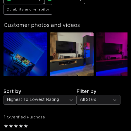
Durability and reliability
Customer photos and videos
Sort by
Filter by
Highest To Lowest Rating
All Stars
flo
Verified Purchase
★
★
★
★
★