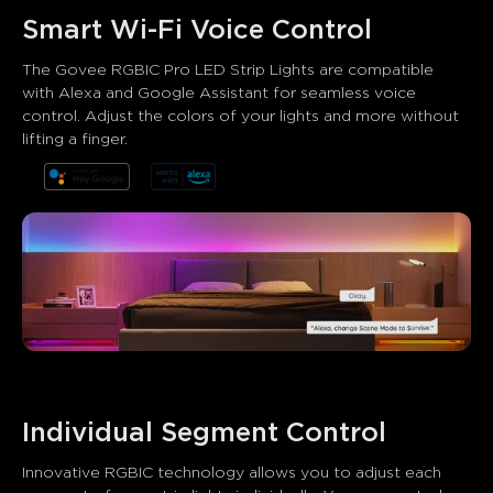
Smart Wi-Fi Voice Control
The Govee RGBIC Pro LED Strip Lights are compatible 
with Alexa and Google Assistant for seamless voice 
control. Adjust the colors of your lights and more without 
lifting a finger.
What customers say
Product quality
Brightness and colors
App control
0
0
0
Customers mention
Positive
Negative
Summary
：
AI-generated from the text of customer reviews
Individual Segment Control
Innovative RGBIC technology allows you to adjust each 