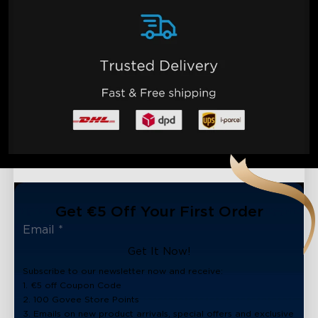
Get €5 Off Your First Order
Get It Now!
Subscribe to our newsletter now and receive:
1. €5 off Coupon Code
2. 100 Govee Store Points
3. Emails on new product arrivals, special offers and exclusive