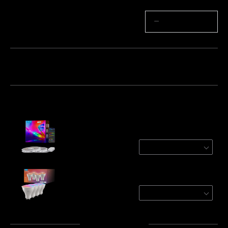
Quantity
−
+
Bundle 1
Bundle 2
Frequently bought together:
Refurbished Govee RGBIC Wi-Fi + Bluetooth
Strip Lights With Protective Coating
2 Roll* 10 m
€63.74
Govee RGBWW Smart Light Bulbs
4-Pack
€35.99
Total
:
€99.73