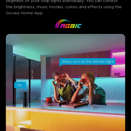
segment of your strip lights individually. You can control 
the brightness, music modes, colors and effects using the 
Govee Home App.