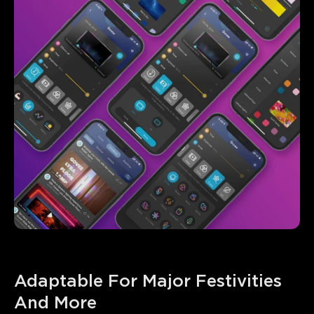
Adaptable For Major Festivities 
And More