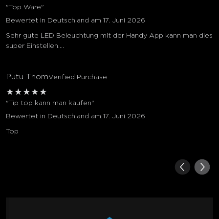
"Top Ware"
Bewertet in Deutschland am 17. Juni 2026
Sehr gute LED Beleuchtung mit der Handy App kann man dies
super Einstellen....
Putu Thom
Verified Purchase
★
★
★
★
★
"Tip top kann man kaufen"
Bewertet in Deutschland am 17. Juni 2026
Top