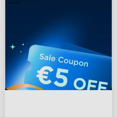
events
Support
Contact Us
Explore