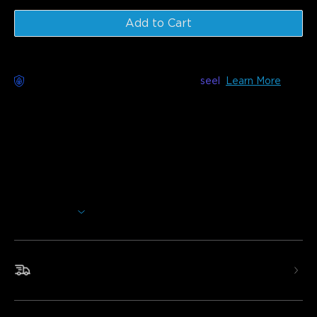
Add to Cart
Worry-Free Delivery available with
seel
Learn More
Description
Model:
H619A (1 Roll* 5m)
H619C (1 Roll* 10m)
H619E (2 Roll* 10m)
Charger: EU PLUG
Show More
Add extra brightness to any room in your home. These LED
strip lights use Wi-Fi and Bluetooth to easily control the
colors and effects to personalize your lighting.
Fast & Free Shipping
•Smart Voice Control
•RGBIC Effects
•Smart App Control