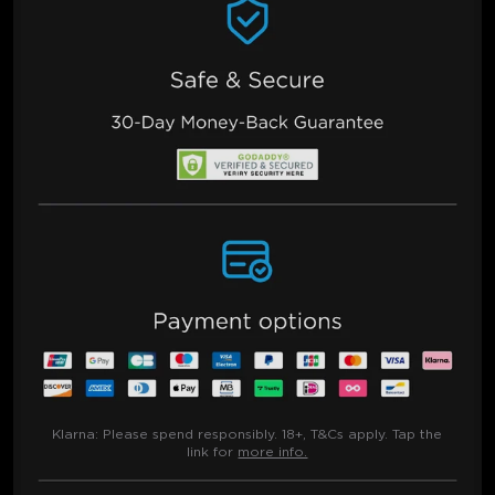
Klarna:
Please spend responsibly. 18+, T&Cs apply. Tap the
link for
more info.