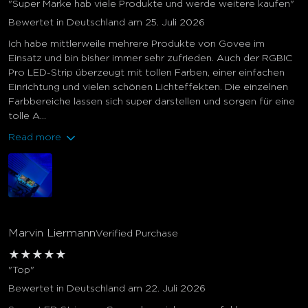
"Super Marke hab viele Produkte und werde weitere kaufen"
Bewertet in Deutschland am 25. Juli 2026
Ich habe mittlerweile mehrere Produkte von Govee im
Einsatz und bin bisher immer sehr zufrieden. Auch der RGBIC
Pro LED-Strip überzeugt mit tollen Farben, einer einfachen
Einrichtung und vielen schönen Lichteffekten. Die einzelnen
Farbbereiche lassen sich super darstellen und sorgen für eine
tolle A...
Read more
Marvin Liermann
Verified Purchase
★
★
★
★
★
"Top"
Bewertet in Deutschland am 22. Juli 2026