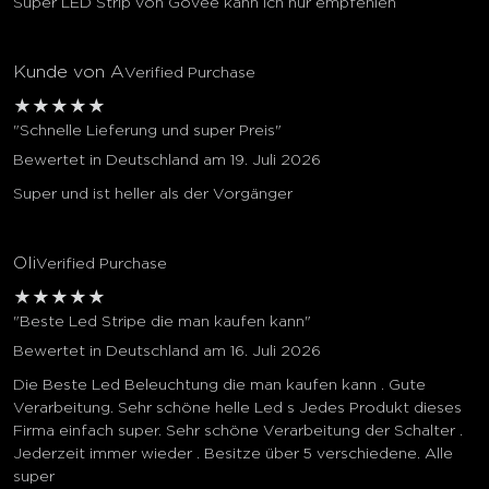
Super LED Strip von Govee kann ich nur empfehlen
Kunde von A
Verified Purchase
★
★
★
★
★
"Schnelle Lieferung und super Preis"
Bewertet in Deutschland am 19. Juli 2026
Super und ist heller als der Vorgänger
Oli
Verified Purchase
★
★
★
★
★
"Beste Led Stripe die man kaufen kann"
Bewertet in Deutschland am 16. Juli 2026
Die Beste Led Beleuchtung die man kaufen kann . Gute
Verarbeitung. Sehr schöne helle Led s Jedes Produkt dieses
Firma einfach super. Sehr schöne Verarbeitung der Schalter .
Jederzeit immer wieder . Besitze über 5 verschiedene. Alle
super