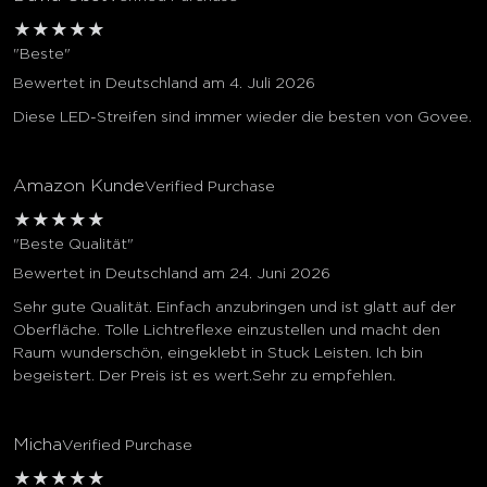
★
★
★
★
★
"Beste"
Bewertet in Deutschland am 4. Juli 2026
Diese LED-Streifen sind immer wieder die besten von Govee.
Amazon Kunde
Verified Purchase
★
★
★
★
★
"Beste Qualität"
Bewertet in Deutschland am 24. Juni 2026
Sehr gute Qualität. Einfach anzubringen und ist glatt auf der
Oberfläche. Tolle Lichtreflexe einzustellen und macht den
Raum wunderschön, eingeklebt in Stuck Leisten. Ich bin
begeistert. Der Preis ist es wert.Sehr zu empfehlen.
Micha
Verified Purchase
★
★
★
★
★