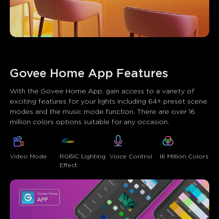
Govee Home App Features
With the Govee Home App, gain access to a variety of 
exciting features for your lights including 64+ preset scene 
modes and the music mode function. There are over 16 
million colors options suitable for any occasion.
Video Mode
RGBIC Lighting 
Voice Control
16 Million Colors
Effect