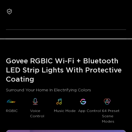
•Expansive Music Sync Mode
2-Year Warranty
•64+ Preset Scene Modes
Refurbished products are not eligible for return or
exchange for non-quality-related reasons.
Govee RGBIC Wi-Fi + Bluetooth 
LED Strip Lights With Protective 
Coating
Surround Your Home In Electrifying Colors
RGBIC
Voice 
Music Mode
App Control
64 Preset 
Control
Scene 
Modes