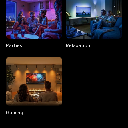
Parties
Relaxation
Gaming