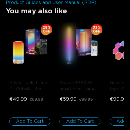
Product Guides and User Manual (PDF)
You may also like
close
28%
33%
OFF
OFF
Govee Table Lamp 
Govee RGBICW 
Govee Gli
2
- Default Title
Smart Floor Lamp 
Light Pane
Basic
- Black / 1-
Pack
€49.99
€59.99
€99.99
€69.99
€89.99
Pack
Add To Cart
Add To Cart
Add T