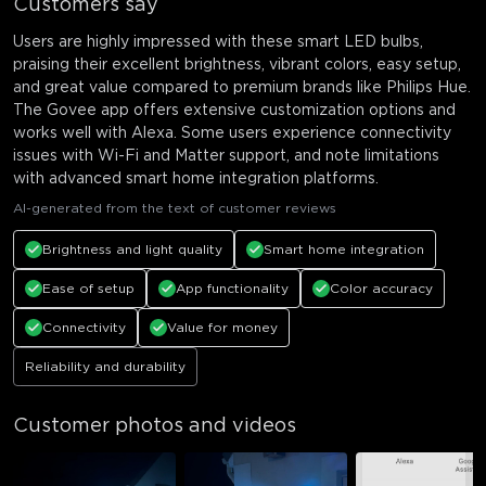
Customers say
Users are highly impressed with these smart LED bulbs,
praising their excellent brightness, vibrant colors, easy setup,
and great value compared to premium brands like Philips Hue.
The Govee app offers extensive customization options and
works well with Alexa. Some users experience connectivity
issues with Wi-Fi and Matter support, and note limitations
with advanced smart home integration platforms.
AI-generated from the text of customer reviews
Brightness and light quality
Smart home integration
Ease of setup
App functionality
Color accuracy
Connectivity
Value for money
Reliability and durability
Customer photos and videos