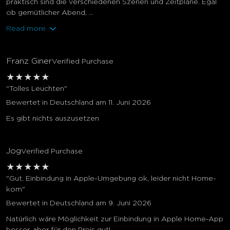
praktisch sind die verschiedenen Szenen und Zeitpläne. Egal
ob gemütlicher Abend, ...
Read more
Franz Giner
Verified Purchase
★
★
★
★
★
"Tolles Leuchten"
Bewertet in Deutschland am 11. Juni 2026
Es gibt nichts auszusetzen
Jog
Verified Purchase
★
★
★
★
★
"Gut. Einbindung in Apple-Umgebung ok, leider nicht Home-
kom"
Bewertet in Deutschland am 9. Juni 2026
Natürlich wäre Möglichkeit zur Einbindung in Apple Home-App
besser, aber für den Preis gut!