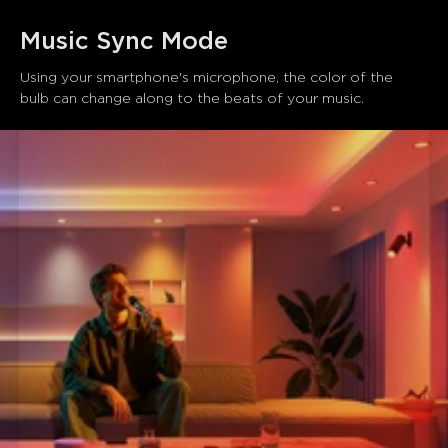
Music Sync Mode
Using your smartphone's microphone, the color of the 
bulb can change along to the beats of your music.