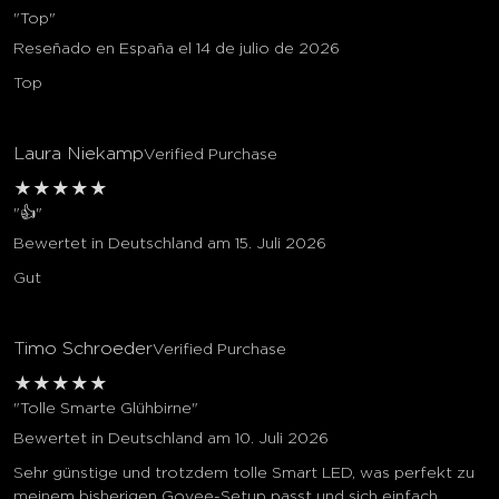
"Top"
Reseñado en España el 14 de julio de 2026
Top
Laura Niekamp
Verified Purchase
★
★
★
★
★
"👍"
Bewertet in Deutschland am 15. Juli 2026
Gut
Timo Schroeder
Verified Purchase
★
★
★
★
★
"Tolle Smarte Glühbirne"
Bewertet in Deutschland am 10. Juli 2026
Sehr günstige und trotzdem tolle Smart LED, was perfekt zu
meinem bisherigen Govee-Setup passt und sich einfach