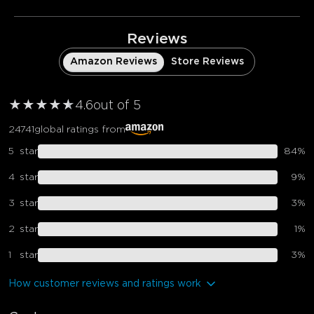
Reviews
Amazon Reviews
Store Reviews
★
★
★
★
★
★
4.6
out of 5
24741
global ratings from
5
star
84
%
4
star
9
%
3
star
3
%
2
star
1
%
1
star
3
%
How customer reviews and ratings work