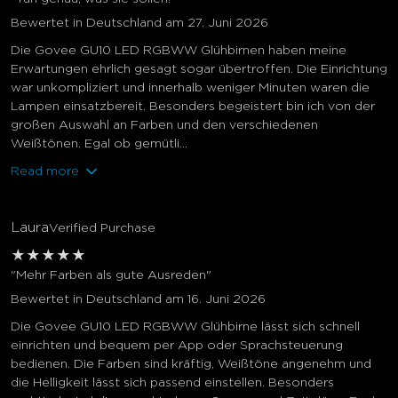
Bewertet in Deutschland am 27. Juni 2026
Die Govee GU10 LED RGBWW Glühbirnen haben meine
Erwartungen ehrlich gesagt sogar übertroffen. Die Einrichtung
war unkompliziert und innerhalb weniger Minuten waren die
Lampen einsatzbereit. Besonders begeistert bin ich von der
großen Auswahl an Farben und den verschiedenen
Weißtönen. Egal ob gemütli...
Read more
Laura
Verified Purchase
★
★
★
★
★
"Mehr Farben als gute Ausreden"
Bewertet in Deutschland am 16. Juni 2026
Die Govee GU10 LED RGBWW Glühbirne lässt sich schnell
einrichten und bequem per App oder Sprachsteuerung
bedienen. Die Farben sind kräftig, Weißtöne angenehm und
die Helligkeit lässt sich passend einstellen. Besonders