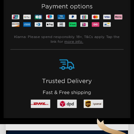
Klarna:
Please spend responsibly. 18+, T&Cs apply. Tap the
link for
more info.