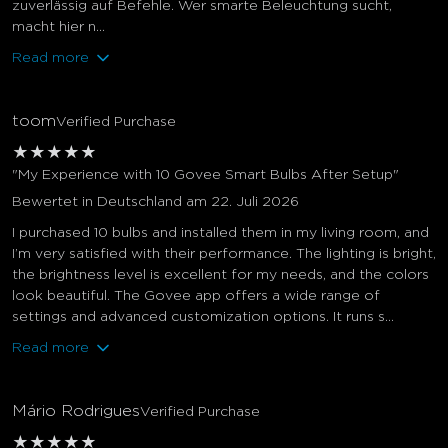
zuverlässig auf Befehle. Wer smarte Beleuchtung sucht,
macht hier n...
Read more
toom
Verified Purchase
★
★
★
★
★
"My Experience with 10 Govee Smart Bulbs After Setup"
Bewertet in Deutschland am 22. Juli 2026
I purchased 10 bulbs and installed them in my living room, and
I’m very satisfied with their performance. The lighting is bright,
the brightness level is excellent for my needs, and the colors
look beautiful. The Govee app offers a wide range of
settings and advanced customization options. It runs s...
Read more
Mário Rodrigues
Verified Purchase
★
★
★
★
★