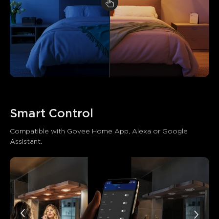
Smart Control
Compatible with Govee Home App, Alexa or Google 
Assistant.