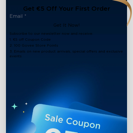
Get €5 Off Your First Order
Get It Now!
Subscribe to our newsletter now and receive:
1. €5 off Coupon Code
2. 100 Govee Store Points
3. Emails on new product arrivals, special offers and exclusive
events