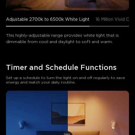
Adjustable 2700k to 6500k White Light
16 Million Vivid Col
This highly-adjustable range provides white light that is 
dimmable from cool and daylight to soft and warm.
Timer and Schedule Functions
Set up a schedule to turn the light on and off regularly to save 
energy and match your daily routine.