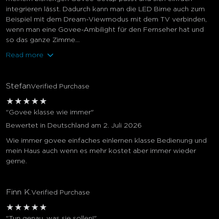
integrieren lässt. Dadurch kann man die LED Birne auch zum
Beispiel mit dem Dream-Viewmodus mit dem TV verbinden,
wenn man eine Govee-Ambilight für den Fernseher hat und
so das ganze Zimme...
Read more
Stefan
Verified Purchase
★
★
★
★
★
"Govee klasse wie immer"
Bewertet in Deutschland am 2. Juli 2026
Wie immer govee einfaches einlernen klasse Bedienung und
mein Haus auch wenn es mehr kostet aber immer wieder
gerne.
Finn K.
Verified Purchase
★
★
★
★
★
"Tun genau, was sie sollen!"