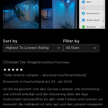
Sort by
Filter by
Highest To Lowest Rating
All Stars
Christian De Angelis
Verified Purchase
★
★
★
★
★
"Tolle smarte Lampen – absolute Kaufempfehlung"
Bewertet in Deutschland am 23. Juli 2026
Ich bin begeistert von den Govee-Lampen. Die Einrichtung
war schnell erledigt und die Steuerung über die App
funktioniert einwandfrei. Es gibt viele Farben und Szenen zur
Auswahl, die Helligkeit ist sehr gut und die Lampen reagieren