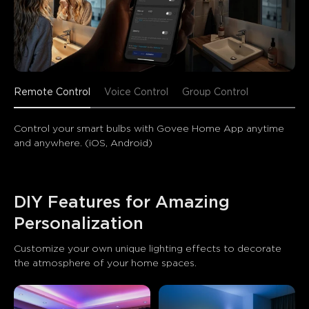
Remote Control
Voice Control
Group Control
Control your smart bulbs with Govee Home App anytime 
and anywhere. (iOS, Android)
DIY Features for Amazing 
Personalization
Customize your own unique lighting effects to decorate 
the atmosphere of your home spaces.