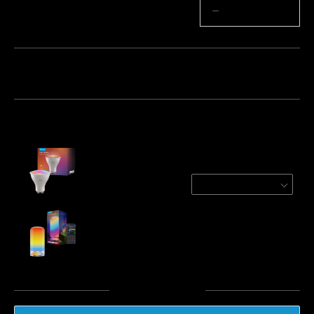
Quantity
−
+
Bundle 1
Bundle 2
Frequently bought together:
Refurbished Govee RGBWW Smart Light
Bulbs
1 Pack
€8.49
Govee Table Lamp 2
€49.99
Total
:
€58.48