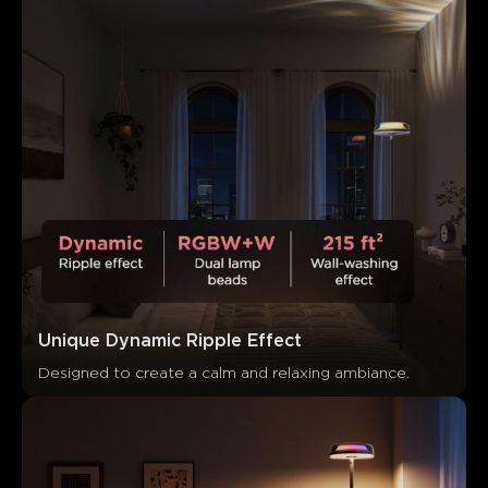
Unique Dynamic Ripple Effect
Designed to create a calm and relaxing ambiance.