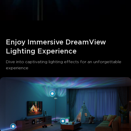
close
Enjoy Immersive DreamView 
Lighting Experience
Dive into captivating lighting effects for an unforgettable 
experience