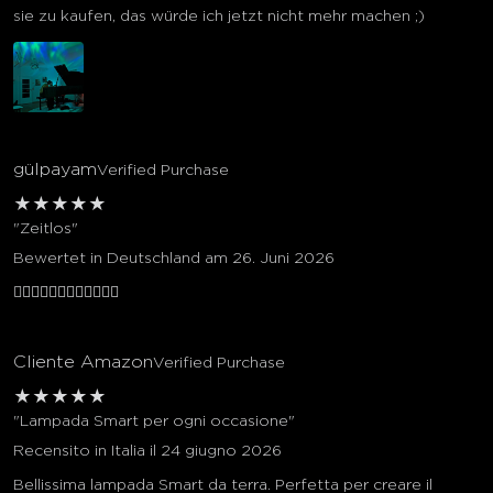
sie zu kaufen, das würde ich jetzt nicht mehr machen ;)
gülpayam
Verified Purchase
★
★
★
★
★
"Zeitlos"
Bewertet in Deutschland am 26. Juni 2026
👍🏻👍🏻👍🏻👍🏻👍🏻👍🏻
Cliente Amazon
Verified Purchase
★
★
★
★
★
"Lampada Smart per ogni occasione"
Recensito in Italia il 24 giugno 2026
Bellissima lampada Smart da terra. Perfetta per creare il