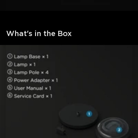
What's in the Box