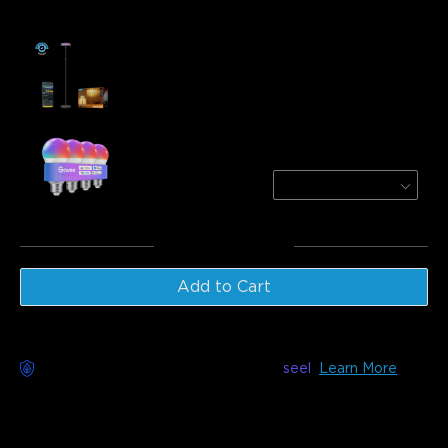
Frequently bought together:
Refurbished Govee Uplighter Floor Lamp
€135.99
Govee A19 Smart LED Light Bulbs E27
800lm
4 PACK
€31.99
Total
:
€167.98
Add to Cart
Worry-Free Delivery available with
seel
Learn More
Description
Model: H60B0