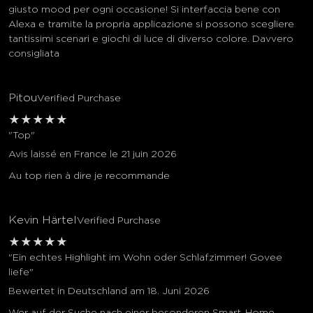
giusto mood per ogni occasione! Si interfaccia bene con
Alexa e tramite la propria applicazione si possono scegliere
tantissimi scenari e giochi di luce di diverso colore. Davvero
consigliata
Pitou
Verified Purchase
★
★
★
★
★
"Top"
Avis laissé en France le 21 juin 2026
Au top rien à dire je recommande
Kevin Härtel
Verified Purchase
★
★
★
★
★
"Ein echtes Highlight im Wohn oder Schlafzimmer! Govee
liefe"
Bewertet in Deutschland am 18. Juni 2026
Wer auf der Suche nach einer besonderen Smart-Home-