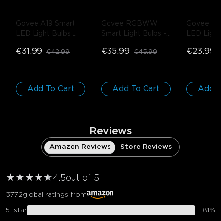
Govee A19 Smart 
Govee RGBWW 
Govee A21
LED Light Bulbs 
Smart Light Bulbs
- 
LED Light
E27 800lm
- 4 
4-Pack
1600lm
- 
€31.99
€35.99
€23.99
€42.99
€45.99
PACK
Add To Cart
Add To Cart
Add T
Reviews
Amazon Reviews
Store Reviews
★
★
★
★
★
★
4.5
out of 5
3772
global ratings from
5
star
81
%