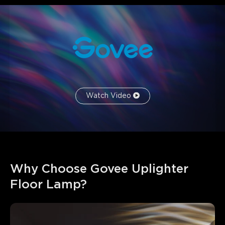
Watch Video
Why Choose Govee Uplighter 
Floor Lamp?