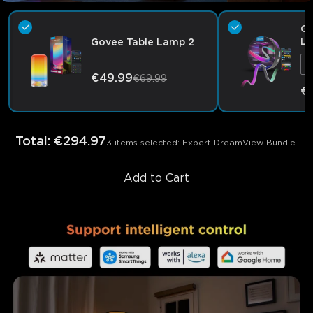
Go
Li
Govee Table Lamp 2
€49.99
€69.99
€
Total
:
€294.97
3 items selected: Expert DreamView Bundle.
Add to Cart