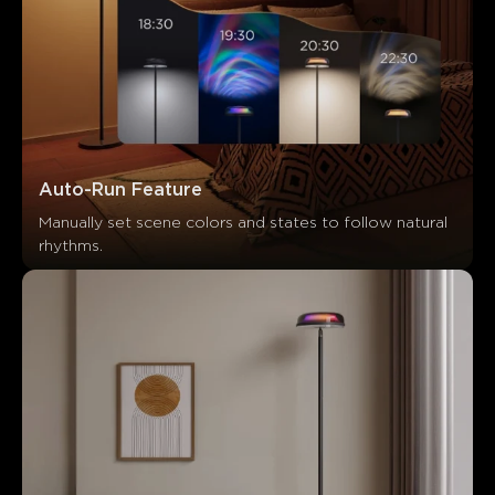
Auto-Run Feature
Manually set scene colors and states to follow natural 
rhythms.