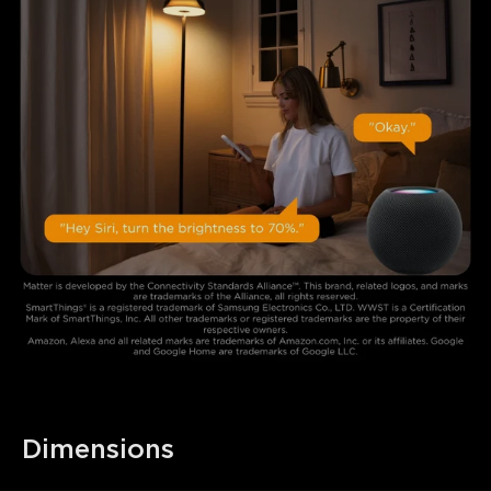
Dimensions