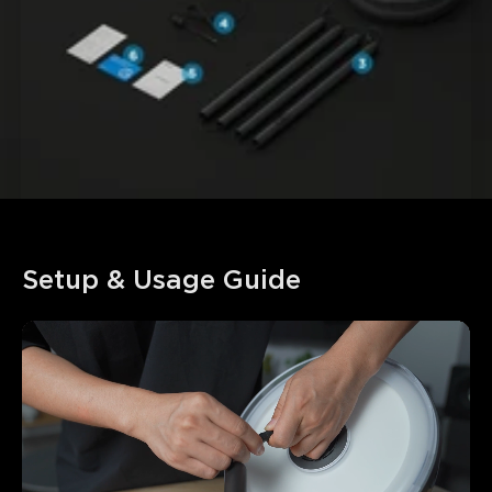
Setup & Usage Guide