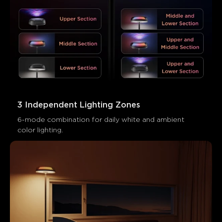
Customers mention
Positive
Negative
Summary
：
AI-generated from the text of customer reviews
3 Independent Lighting Zones
6-mode combination for daily white and ambient 
color lighting.