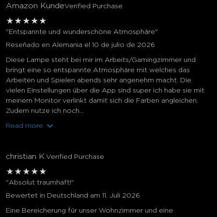
Amazon Kunde
Verified Purchase
★
★
★
★
★
"Entspannte und wunderschöne Atmosphäre"
Reseñado en Alemania el 10 de julio de 2026
Diese Lampe steht bei mir im Arbeits/Gamingzimmer und
bringt eine so entspannte Atmosphäre mit welches das
Arbeiten und Spielen abends sehr angenehm macht. Die
vielen Einstellungen über die App sind super ich habe sie mit
meinem Monitor verlinkt damit sich die Farben angleichen.
Zudem nutze ich noch...
Read more
christian K.
Verified Purchase
★
★
★
★
★
"Absolut traumhaft!"
Bewertet in Deutschland am 11. Juli 2026
Eine Bereicherung für unser Wohnzimmer und eine