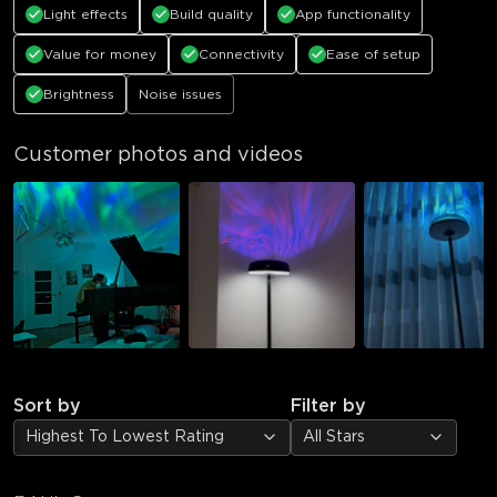
Light effects
Build quality
App functionality
Value for money
Connectivity
Ease of setup
Brightness
Noise issues
Customer photos and videos
Sort by
Filter by
Highest To Lowest Rating
All Stars