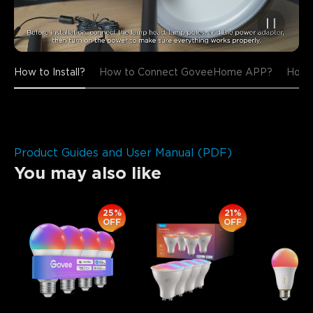
How to Install?
How to Connect GoveeHome APP?
How t
Product Guides and User Manual (PDF)
You may also like
25%
21%
OFF
OFF