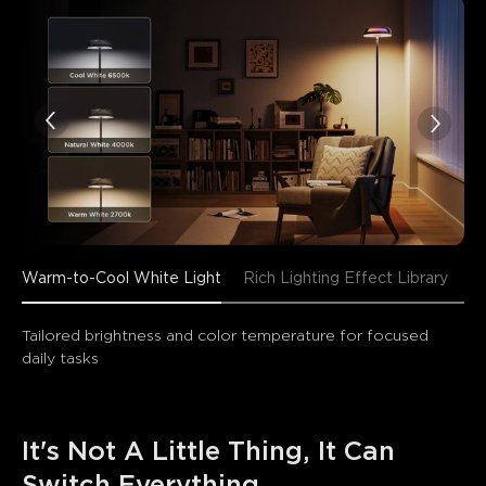
Warm-to-Cool White Light
Rich Lighting Effect Library
En
Tailored brightness and color temperature for focused 
daily tasks
It's Not A Little Thing, It Can 
Switch Everything.