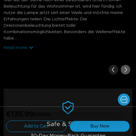
Beleuchtung für das Wohnzimmer ist, wird hier fündig. Ich
nutze die Lampe jetzt seit einer Weile und möchte meine
Erfahrungen teilen: Die Lichteffekte: Die
Dreizonenbeleuchtung bietet tolle
Kombinationsmöglichkeiten. Besonders die Welleneffekte
habe...
Read more
€135.99
€189.99
Add to Cart
Buy Now