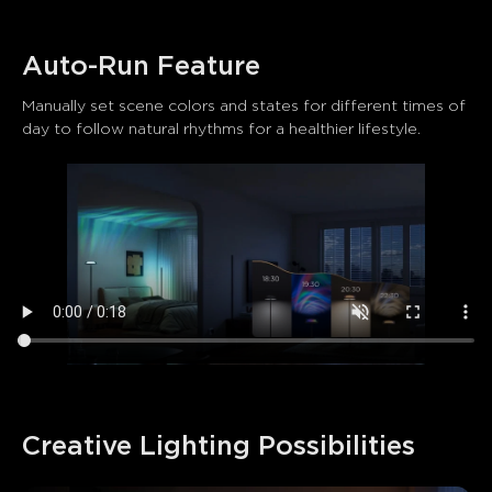
Auto-Run Feature
Manually set scene colors and states for different times of 
day to follow natural rhythms for a healthier lifestyle.
Creative Lighting Possibilities