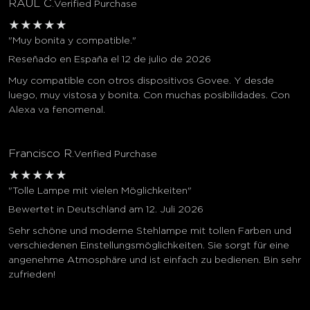
RAUL C.
Verified Purchase
★
★
★
★
★
"Muy bonita y compatible."
Reseñado en España el 12 de julio de 2026
Muy compatible con otros dispositivos Govee. Y desde
luego, muy vistosa y bonita. Con muchas posibilidades. Con
Alexa va fenomenal.
Francisco R.
Verified Purchase
★
★
★
★
★
"Tolle Lampe mit vielen Möglichkeiten"
Bewertet in Deutschland am 12. Juli 2026
Sehr schöne und moderne Stehlampe mit tollen Farben und
verschiedenen Einstellungsmöglichkeiten. Sie sorgt für eine
angenehme Atmosphäre und ist einfach zu bedienen. Bin sehr
zufrieden!