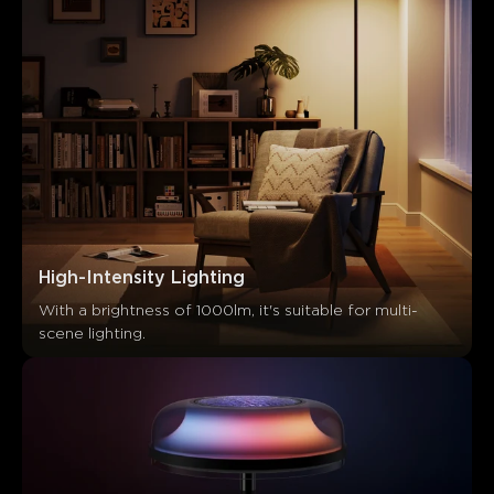
High-Intensity Lighting
With a brightness of 1000lm, it's suitable for multi-
scene lighting.
What customers say
Light effects
Build quality
App functionality
Value f
0
0
0