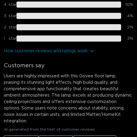
4
star
10
%
3
star
4
%
2
star
2
%
1
star
3
%
How customer reviews and ratings work
Customers say
Users are highly impressed with this Govee floor lamp,
praising its stunning light effects, high build quality, and
comprehensive app functionality that creates beautiful
ambient atmospheres. The lamp excels at producing dynamic
ceiling projections and offers extensive customization
options. Some users note concerns about stability, pricing,
noise issues in certain units, and limited Matter/HomeKit
integration.
AI-generated from the text of customer reviews