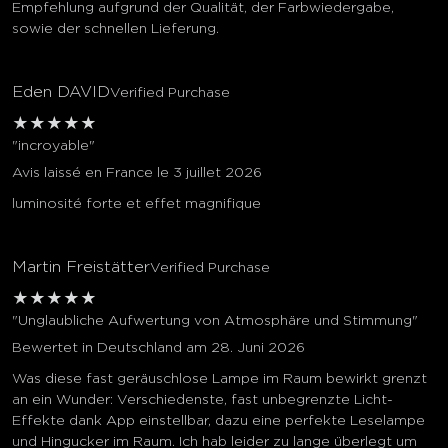
Empfehlung aufgrund der Qualität, der Farbwiedergabe,
sowie der schnellen Lieferung.
Eden DAVID
Verified Purchase
★
★
★
★
★
"incroyable"
Avis laissé en France le 3 juillet 2026
luminosité forte et effet magnifique
Martin Freistätter
Verified Purchase
★
★
★
★
★
"Unglaubliche Aufwertung von Atmosphäre und Stimmung"
Bewertet in Deutschland am 28. Juni 2026
Was diese fast geräuschlose Lampe im Raum bewirkt grenzt
an ein Wunder: Verschiedenste, fast unbegrenzte Licht-
Effekte dank App einstellbar, dazu eine perfekte Leselampe
und Hingucker im Raum. Ich hab leider zu lange überlegt um