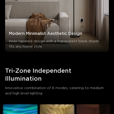
Modern Minimalist Aesthetic Design
Inner tapered design with a transparent black shade 
fits any home style.
Tri-Zone Independent 
Illumination
Innovative combination of 6 modes, catering to medium 
and high level lighting.