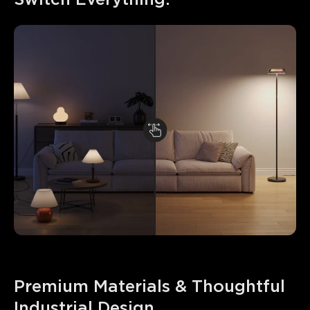
Premium Materials & Thoughtful 
Industrial Design