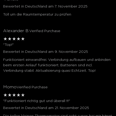
Bewertet in Deutschland am 7. November 2025
Toll um die Raumtemperatur zu prüfen
Alexander B.
Verified Purchase
★
★
★
★
★
"Top!"
Bewertet in Deutschland am 9. November 2025
Funktioniert einwandfrei. Verbindung aufbauen und anbinden
beim ersten Anlauf funktioniert. Batterien sind incl.
Verbindung stabil. Aktualisierung quasi Echtzeit. Top!
Momo
Verified Purchase
★
★
★
★
★
"Funktioniert richtig gut und überall !!!"
Bewertet in Deutschland am 21. November 2025
Die tollen kleinen Thermometer sind echt super, bei mir hängt