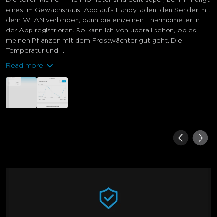
eines im Gewächshaus. App aufs Handy laden, den Sender mit
dem WLAN verbinden, dann die einzelnen Thermometer in
der App registrieren. So kann ich von überall sehen, ob es
meinen Pflanzen mit dem Frostwächter gut geht. Die
Temperatur und ...
Read more