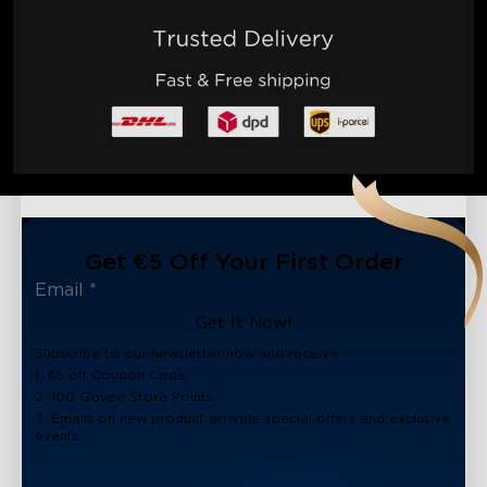
Get €5 Off Your First Order
Get It Now!
Subscribe to our newsletter now and receive:
1. €5 off Coupon Code
2. 100 Govee Store Points
3. Emails on new product arrivals, special offers and exclusive
events