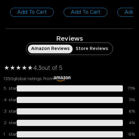
Add To Cart
Add To Cart
Add T
0
0
0
Customers mention
Positive
Negative
Summary
：
Reviews
AI-generated from the text of customer reviews
Amazon Reviews
Store Reviews
★
★
★
★
★
★
4.3
out of 5
1350
global ratings from
5
star
71
%
4
star
11
%
3
star
6
%
2
star
4
%
1
star
8
%