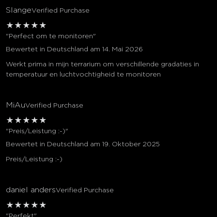
Slange
Verified Purchase
★
★
★
★
★
"Perfect om te monitoren"
Bewertet in Deutschland am 14. Mai 2026
Werkt prima in mijn terrarium om verschillende gradaties in
temperatuur en luchtvochtigheid te monitoren
MiAu
Verified Purchase
★
★
★
★
★
"Preis/Leistung :-)"
Bewertet in Deutschland am 19. Oktober 2025
Preis/Leistung :-)
daniel anders
Verified Purchase
★
★
★
★
★
"Perfekt"