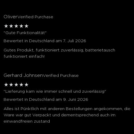
Oliver
Verified Purchase
★
★
★
★
★
"Gute Funktionalität"
Bewertet in Deutschland am 7. Juli 2026
Gutes Produkt, funktioniert zuverlässig, batterietausch
funktioniert einfach!
Gerhard Johnsen
Verified Purchase
★
★
★
★
★
"Lieferung kam wie immer schnell und zuverlässig"
Bewertet in Deutschland am 9. Juni 2026
Alles ist Pünktlich mit anderen Bestellungen angekommen, die
Ware war gut Verpackt und dementsprechend auch im
einwandfreien zustand