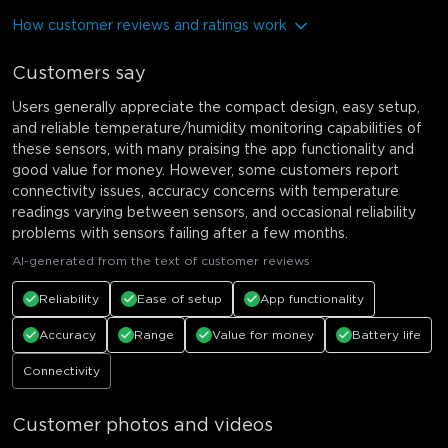
How customer reviews and ratings work
Customers say
Users generally appreciate the compact design, easy setup,
and reliable temperature/humidity monitoring capabilities of
these sensors, with many praising the app functionality and
good value for money. However, some customers report
connectivity issues, accuracy concerns with temperature
readings varying between sensors, and occasional reliability
problems with sensors failing after a few months.
AI-generated from the text of customer reviews
Reliability
Ease of setup
App functionality
Accuracy
Range
Value for money
Battery life
Connectivity
Customer photos and videos