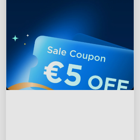
Support
Contact Us
Explore
FAQs
About Govee
Products
Returns & Refunds