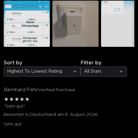
Sort by
Filter by
Highest To Lowest Rating
All Stars
Bernhard Fehr
Verified Purchase
★
★
★
★
★
"Sehr gut"
Bewertet in Deutschland am 6. August 2026
Sehr gut