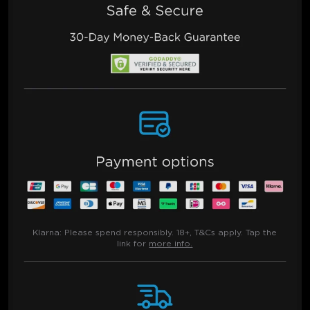
Klarna:
Please spend responsibly. 18+, T&Cs apply. Tap the
link for
more info.