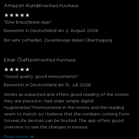
Amazon Kunde
Verified Purchase
★
★
★
★
★
"Eine brauchbare App"
Bewertet in Deutschland am 2. August 2026
Bin sehr zufrieden. Zuverlässige daten Übertragung.
Einar Ólafsson
Verified Purchase
★
★
★
★
★
"Good quality, good messurments"
Bewertet in Deutschland am 15. Juli 2026
Works as expected and offers good reading of the rooms
they are placed in. Had older simple digital
Hygrometer/Thermometer in the rooms and the reading
seem to match, so I believe that the numbers coming from
GoveeLife devices can be trusted. The app offers good
overview to see the changes in measur...
close
Read more