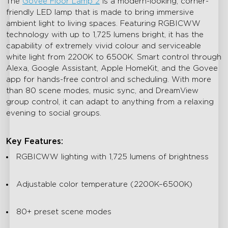
The
Govee Floor Lamp 2
is a modern-looking, corner-
friendly LED lamp that is made to bring immersive
ambient light to living spaces. Featuring RGBICWW
technology with up to 1,725 lumens bright, it has the
capability of extremely vivid colour and serviceable
white light from 2200K to 6500K. Smart control through
Alexa, Google Assistant, Apple HomeKit, and the Govee
app for hands-free control and scheduling. With more
than 80 scene modes, music sync, and DreamView
group control, it can adapt to anything from a relaxing
evening to social groups.
Key Features:
RGBICWW lighting with 1,725 lumens of brightness
Adjustable color temperature (2200K–6500K)
80+ preset scene modes