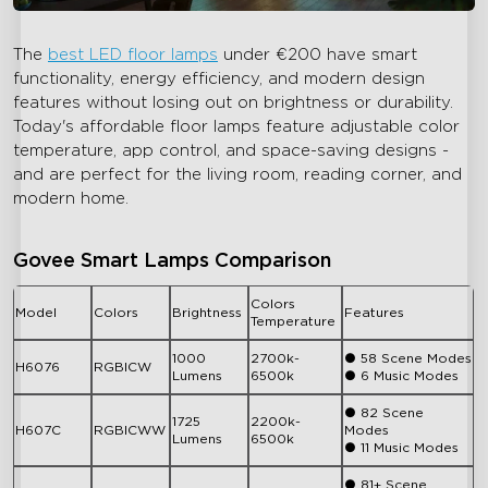
The
best LED floor lamps
under
€
200 have smart
functionality, energy efficiency, and modern design
features without losing out on brightness or durability.
Today's affordable floor lamps feature adjustable color
temperature, app control, and space-saving designs -
and are perfect for the living room, reading corner, and
modern home.
Govee Smart Lamps Comparison
Colors
Model
Colors
Brightness
Features
Temperature
1000
2700k-
● 58 Scene Modes
H6076
RGBICW
Lumens
6500k
● 6 Music Modes
● 82 Scene
1725
2200k-
H607C
RGBICWW
Modes
Lumens
6500k
● 11 Music Modes
● 81+ Scene