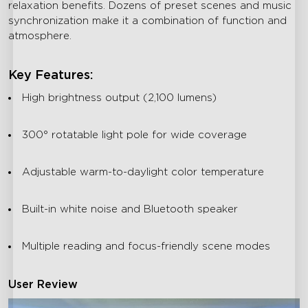
relaxation benefits. Dozens of preset scenes and music
synchronization make it a combination of function and
atmosphere.
Key Features:
High brightness output (2,100 lumens)
300° rotatable light pole for wide coverage
Adjustable warm-to-daylight color temperature
Built-in white noise and Bluetooth speaker
Multiple reading and focus-friendly scene modes
User Review