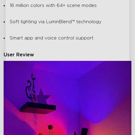
16 million colors with 64+ scene modes
Soft lighting via LuminBlend™ technology
Smart app and voice control support
User Review