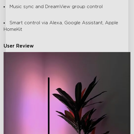
Music sync and DreamView group control
Smart control via Alexa, Google Assistant, Apple
HomeKit
User Review