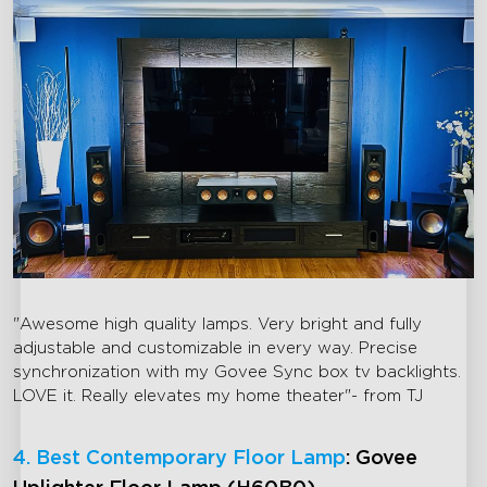
"Awesome high quality lamps. Very bright and fully
adjustable and customizable in every way. Precise
synchronization with my Govee Sync box tv backlights.
LOVE it. Really elevates my home theater"- from TJ
4. Best Contemporary Floor Lamp
: Govee