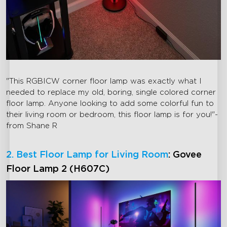
"This RGBICW corner floor lamp was exactly what I
needed to replace my old, boring, single colored corner
floor lamp. Anyone looking to add some colorful fun to
their living room or bedroom, this floor lamp is for you!"-
from Shane R
2. Best Floor Lamp for Living Room
: Govee
Floor Lamp 2 (H607C)