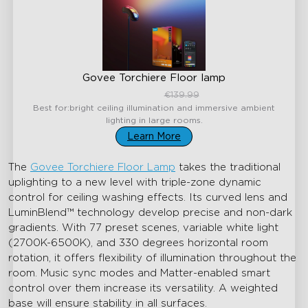
Govee Torchiere Floor lamp
€99.99
€139.99
Best for:bright ceiling illumination and immersive ambient
lighting in large rooms.
Learn More
The
Govee Torchiere Floor Lamp
takes the traditional
uplighting to a new level with triple-zone dynamic
control for ceiling washing effects. Its curved lens and
LuminBlend™ technology develop precise and non-dark
gradients. With 77 preset scenes, variable white light
(2700K-6500K), and 330 degrees horizontal room
rotation, it offers flexibility of illumination throughout the
room. Music sync modes and Matter-enabled smart
control over them increase its versatility. A weighted
base will ensure stability in all surfaces.