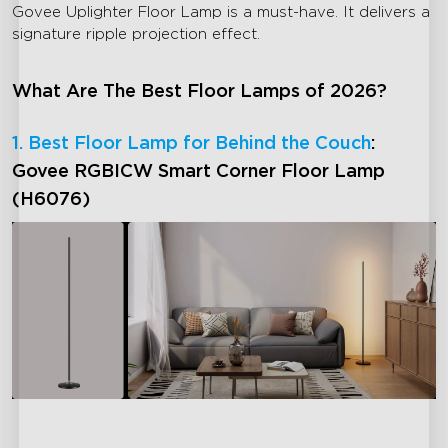
Govee Uplighter Floor Lamp is a must-have. It delivers a
signature ripple projection effect.
What Are The Best Floor Lamps of 2026?
1. Best Floor Lamp for Behind the Couch
:
Govee RGBICW Smart Corner Floor Lamp
(H6076)