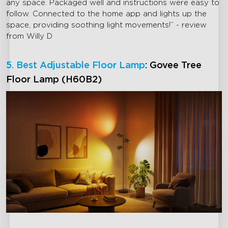
any space. Packaged well and instructions were easy to
follow. Connected to the home app and lights up the
space, providing soothing light movements!” - review
from Willy D
5. Best Adjustable Floor Lamp
: Govee Tree
Floor Lamp (H60B2)