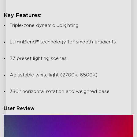
Key Features:
Triple-zone dynamic uplighting
LuminBlend™ technology for smooth gradients
77 preset lighting scenes
Adjustable white light (2700K–6500K)
330° horizontal rotation and weighted base
User Review