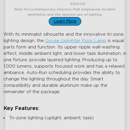
close
€159.99
€189.99
Best for:contemporary interiors that emphasize modern
aesthetics and the layered use of lighting.
Learn More
With its minimalist silhouette and the innovative tri-zone
lighting design, the
Govee Uplighter Floor Lamp
is equal
parts form and function. Its upper ripple wall-washing
effect, middle ambient light, and lower task illumination, in
one fixture, provide layered lighting. Producing up to
1,000 lumens, supports focused work and has a relaxed
ambiance. Auto-Run scheduling provides the ability to
change the lighting throughout the day. Smart
compatibility and durable aluminum make up the
remainder of the package.
Key Features:
Tri-zone lighting (uplight, ambient, task)