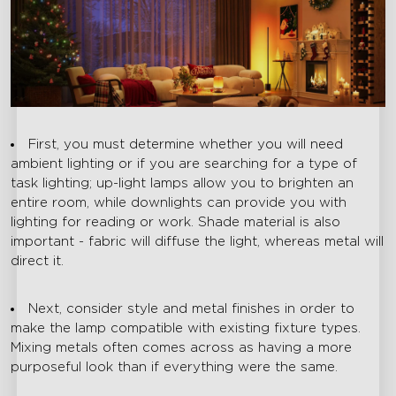
First, you must determine whether you will need
ambient lighting or if you are searching for a type of
task lighting; up-light lamps allow you to brighten an
entire room, while downlights can provide you with
lighting for reading or work. Shade material is also
important - fabric will diffuse the light, whereas metal will
direct it.
Next, consider style and metal finishes in order to
make the lamp compatible with existing fixture types.
Mixing metals often comes across as having a more
purposeful look than if everything were the same.