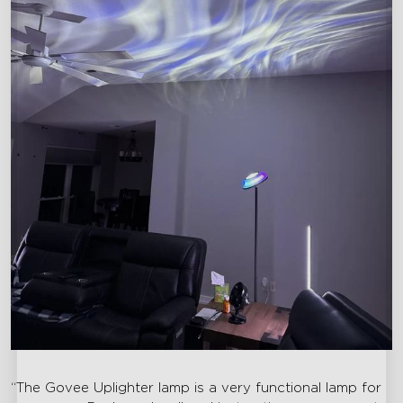
“The Govee Uplighter lamp is a very functional lamp for