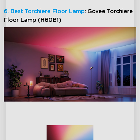
6. Best Torchiere Floor Lamp
: Govee Torchiere
Floor Lamp (H60B1)