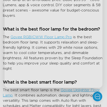
Lumens, app & voice control, DIY color segments & 58
preset scenes - awesome value for budget-conscious
buyers.
What is the best floor lamp for the bedroom?
The
Govee RGBICWW Floor Lamp Pro
is the best
bedroom floor lamp. It supports relaxation and sleep-
friendly lighting. It comes with 29 white noise options,
warm to cool color temperatures, and dimmable
brightness. All features proven by the Sleep Foundation
to help you improve your sleep quality and comfort at
night.
What is the best smart floor lamp?
The best smart floor lamp is the
Govee Uplighter Floor
Lamp
. It combines automation, design, and lighting
versatility. This lamp comes with Auto Run with
schedules and Matter compatibility for light layers, best