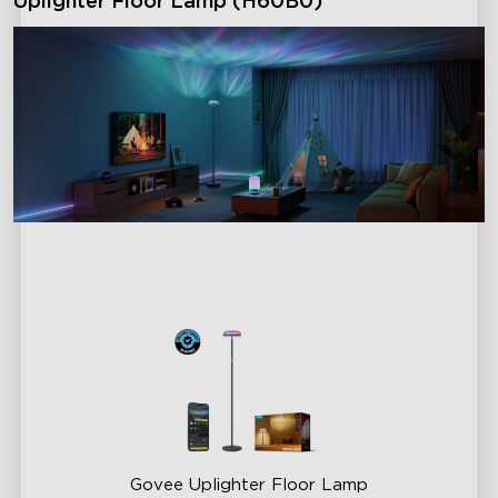
Uplighter Floor Lamp (H60B0)
Govee Uplighter Floor Lamp