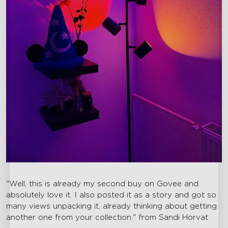
"Well, this is already my second buy on Govee and
absolutely love it. I also posted it as a story and got so
many views unpacking it, already thinking about getting
another one from your collection." from Sandi Horvat