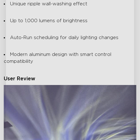
Unique ripple wall-washing effect
Up to 1,000 lumens of brightness
Auto-Run scheduling for daily lighting changes
Modern aluminum design with smart control
compatibility
User Review