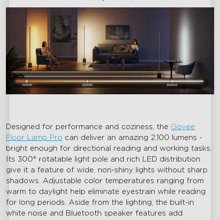
Designed for performance and coziness, the
Govee
Floor Lamp Pro
can deliver an amazing 2,100 lumens -
bright enough for directional reading and working tasks.
Its 300° rotatable light pole and rich LED distribution
give it a feature of wide, non-shiny lights without sharp
shadows. Adjustable color temperatures ranging from
warm to daylight help eliminate eyestrain while reading
for long periods. Aside from the lighting, the built-in
white noise and Bluetooth speaker features add