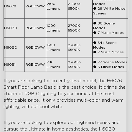
2100
2200k-
Modes
H6079
RGBICWW
Lumens
6500k
● 29 White Noise
Scenes
● 80 Scene
1000
2700K-
H60B0
RGBICWW
Modes
Lumens
6500K
● 7 Music Modes
● 64+ Scene
1500
2700K-
H60B2
RGBICWW
Modes
Lumens
6500K
● 7 Music Modes
780
2700K-
● 77 Scene Modes
H60B1
RGBICWW
Lumens
6500K
● 6 Music Modes
If you are looking for an entry-level model, the H6076
Smart Floor Lamp Basic is the best choice. It brings the
charm of RGBIC lighting to your home at the most
affordable price. It only provides multi-color and warm
lighting, without cool white.
If you are looking to explore our high-end series and
pursue the ultimate in home aesthetics, the H60B0