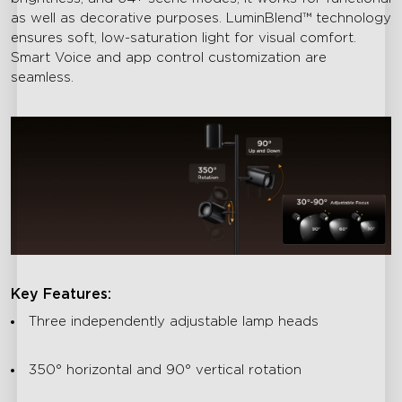
as well as decorative purposes. LuminBlend™ technology
ensures soft, low-saturation light for visual comfort.
Smart Voice and app control customization are
seamless.
Key Features:
Three independently adjustable lamp heads
350° horizontal and 90° vertical rotation