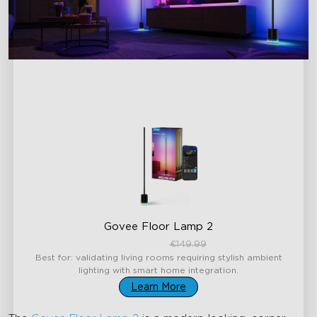
Govee Floor Lamp 2
€119.99
€149.99
Best for: validating living rooms requiring stylish ambient
lighting with smart home integration.
Learn More