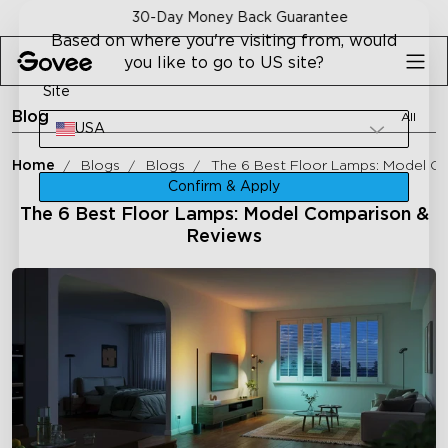
Skip to content
30-Day Money Back Guarantee
Based on where you're visiting from, would
you like to go to US site?
Site
Blog
All
USA
Home
Blogs
Blogs
The 6 Best Floor Lamps: Model C
Confirm & Apply
The 6 Best Floor Lamps: Model Comparison &
Reviews