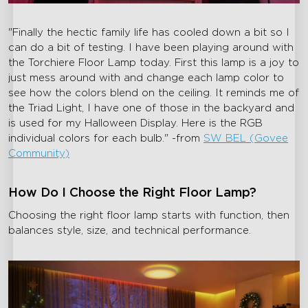
"Finally the hectic family life has cooled down a bit so I
can do a bit of testing. I have been playing around with
the Torchiere Floor Lamp today. First this lamp is a joy to
just mess around with and change each lamp color to
see how the colors blend on the ceiling. It reminds me of
the Triad Light, I have one of those in the backyard and
is used for my Halloween Display. Here is the RGB
individual colors for each bulb." -from
SW BEL (Govee
Community)
How Do I Choose the Right Floor Lamp?
Choosing the right floor lamp starts with function, then
balances style, size, and technical performance.