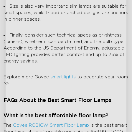
Size is also very important: slim lamps are suitable for
small spaces, while tripod or arched designs are anchors
in bigger spaces.
Finally, consider such technical specs as brightness
(lumens), whether it can be dimmed, and the bulb type.
According to the US Department of Energy, adjustable
LED lighting provides better comfort and up to 75% of
energy savings.
Explore more Govee
smart lights
to decorate your room
>>
FAQs About the Best Smart Floor Lamps
What is the best affordable floor lamp?
The
Govee RGBICW Smart Floor Lamp
is the best smart
floor lamp at an affordable price. Basic $59.99 - 1,000