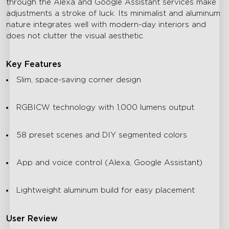
through the Alexa and Google Assistant services make
adjustments a stroke of luck. Its minimalist and aluminum
nature integrates well with modern-day interiors and
does not clutter the visual aesthetic.
Key Features
Slim, space-saving corner design
RGBICW technology with 1,000 lumens output
58 preset scenes and DIY segmented colors
App and voice control (Alexa, Google Assistant)
Lightweight aluminum build for easy placement
User Review