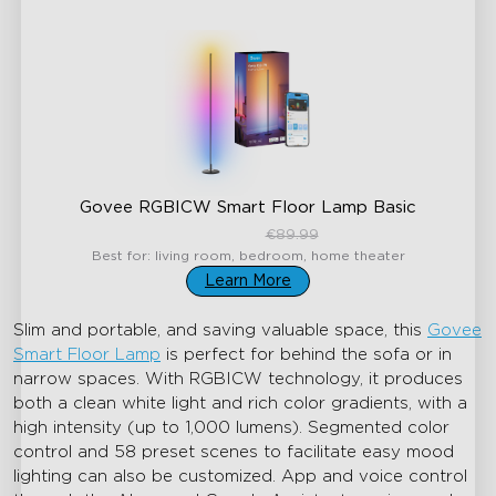
Govee RGBICW Smart Floor Lamp Basic
€59.99
€89.99
Best for: living room, bedroom, home theater
Learn More
Slim and portable, and saving valuable space, this
Govee
Smart Floor Lamp
is perfect for behind the sofa or in
narrow spaces. With RGBICW technology, it produces
both a clean white light and rich color gradients, with a
high intensity (up to 1,000 lumens). Segmented color
control and 58 preset scenes to facilitate easy mood
lighting can also be customized. App and voice control