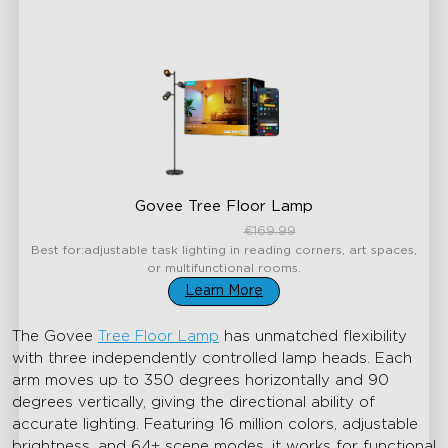
Govee Tree Floor Lamp
€144.49
€169.99
Best for:adjustable task lighting in reading corners, art spaces,
or multifunctional rooms.
Learn More
The Govee
Tree Floor Lamp
has unmatched flexibility
with three independently controlled lamp heads. Each
arm moves up to 350 degrees horizontally and 90
degrees vertically, giving the directional ability of
accurate lighting. Featuring 16 million colors, adjustable
brightness, and 64+ scene modes, it works for functional