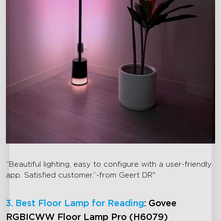
“Beautiful lighting, easy to configure with a user-friendly
app. Satisfied customer.”-from Geert DR"
3. Best Floor Lamp for Reading
: Govee
RGBICWW Floor Lamp Pro (H6079)