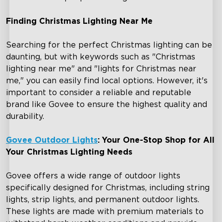
Finding Christmas Lighting Near Me
Searching for the perfect Christmas lighting can be
daunting, but with keywords such as "Christmas
lighting near me" and "lights for Christmas near
me," you can easily find local options. However, it's
important to consider a reliable and reputable
brand like Govee to ensure the highest quality and
durability.
Govee Outdoor Lights
: Your One-Stop Shop for All
Your Christmas Lighting Needs
Govee offers a wide range of outdoor lights
specifically designed for Christmas, including string
lights, strip lights, and permanent outdoor lights.
These lights are made with premium materials to