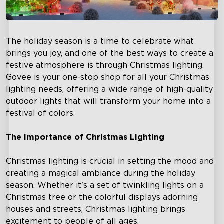
The holiday season is a time to celebrate what
brings you joy, and one of the best ways to create a
festive atmosphere is through Christmas lighting.
Govee is your one-stop shop for all your Christmas
lighting needs, offering a wide range of high-quality
outdoor lights that will transform your home into a
festival of colors.
The Importance of Christmas Lighting
Christmas lighting is crucial in setting the mood and
creating a magical ambiance during the holiday
season. Whether it's a set of twinkling lights on a
Christmas tree or the colorful displays adorning
houses and streets, Christmas lighting brings
excitement to people of all ages.