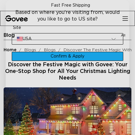
Skip to content
Fast Free Shipping
Based on where you're visiting from, would
you like to go to US site?
Site
Blog
All
USA
Home
Blogs
Blogs
Discover The Festive Magic With 
Confirm & Apply
Discover the Festive Magic with Govee: Your
One-Stop Shop for All Your Christmas Lighting
Needs