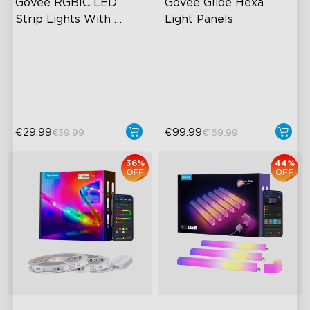
Govee RGBIC LED 
Govee Glide Hexa 
Strip Lights With 
Light Panels
Protective Coating
RGBIC Effects
RGBIC Lighting Effects
Smart Control
DIY Design
Rich Scene Modes
Animated Effects
€29.99
€99.99
€39.99
€169.99
36%
44%
OFF
OFF