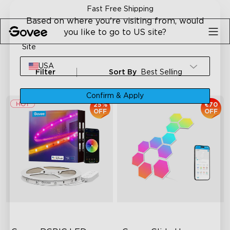
Skip to content
Fast Free Shipping
Based on where you're visiting from, would
you like to go to US site?
Site
USA
Filter
Sort By
Best Selling
Confirm & Apply
25%
€70
OFF
OFF