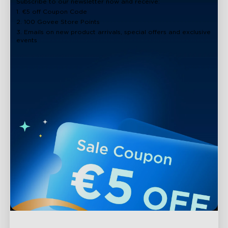
Subscribe to our newsletter now and receive:
1. €5 off Coupon Code
2. 100 Govee Store Points
3. Emails on new product arrivals, special offers and exclusive
events