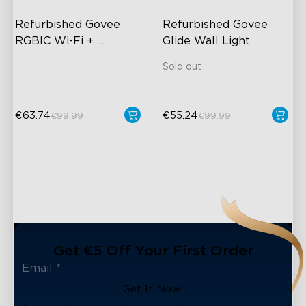
Refurbished Govee 
Refurbished Govee 
RGBIC Wi-Fi + 
Glide Wall Light
Bluetooth Strip Lights 
Sold out
With Protective 
Coating
€63.74
€55.24
€99.99
€99.99
close
Get €5 Off Your First Order
Get It Now!