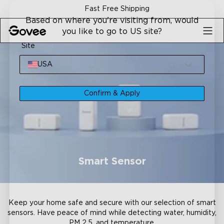
Skip to content
Fast Free Shipping
Based on where you're visiting from, would
you like to go to US site?
Site
USA
Confirm & Apply
Smart Sensor
Keep your home safe and secure with our selection of smart
sensors. Have peace of mind while detecting water, humidity,
PM 2.5, and temperature.