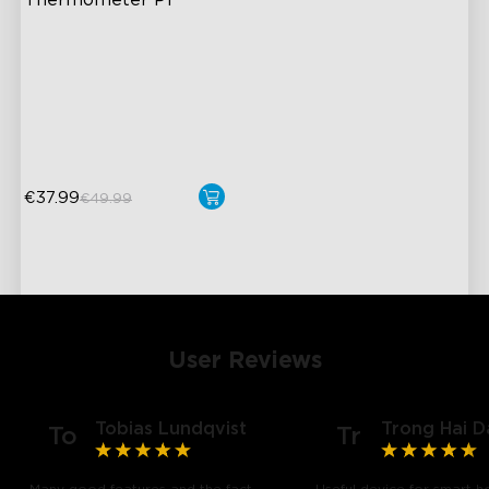
Thermometer P1
IPX7 Waterproof Design
Ultimate Accuracy
Real-Time Temperature
Notification
€37.99
€49.99
User Reviews
Tobias Lundqvist
Trong Hai D
To
Tr