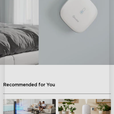
Recommended for You