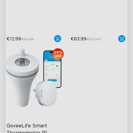
Coverage
High-Precision Sensor
App Alert
2-Year Data Storage
High Accuracy
€12.99
€83.99
€19.99
€107.97
24%
OFF
GoveeLife Smart 