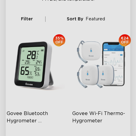
Filter
Sort By
Featured
35%
€24
OFF
OFF
Govee Bluetooth 
Govee Wi-Fi Thermo-
Hygrometer 
Hygrometer
Thermometer H5075
60m Whole-Home
Wireless App Monitoring