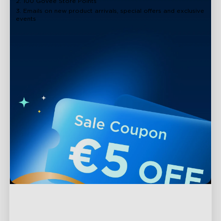
2. 100 Govee Store Points
3. Emails on new product arrivals, special offers and exclusive
events
Support