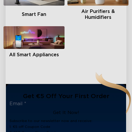
Air Purifiers &
Smart Fan
Humidifiers
All Smart Appliances
Get €5 Off Your First Order
Get It Now!
Subscribe to our newsletter now and receive:
1. €5 off Coupon Code