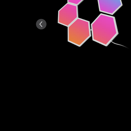
AI-generated from the text 