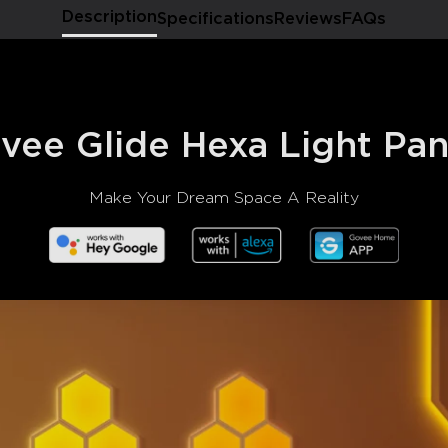
Description
Specifications
Reviews
FAQs
vee Glide Hexa Light Pan
Make Your Dream Space A Reality