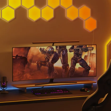
close