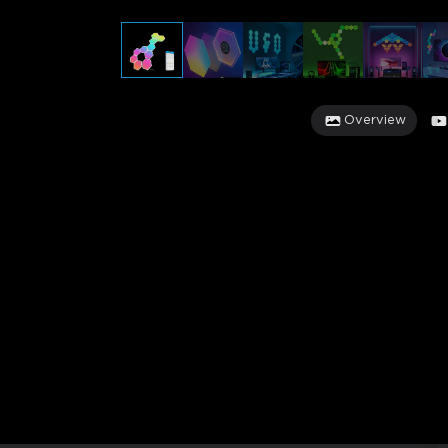
Overview