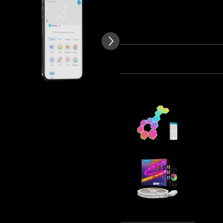
of customer reviews
Quantity
Bundle 1
Bundle 2
Frequently bought together
Govee Glid
€99.99
Govee RGB
Protectiv
€29.99
Tota