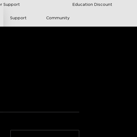
r Support
Education Discount
Support
Community
 Light Panels
nical Documentation
ngs from Amazon
ration
Adhesive quality
n >>
2*10-Pack