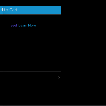
d to Cart
le with
seel
Learn More
 are composed of 10 panels that can be
t can be controlled using your favorite
 and Google Assistant as well as the
 customize your design, effects,