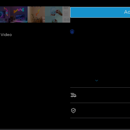
Ad
Worry-Free Delivery availab
Video
Description
Model: H6061
Charger: EU 2-PIN PLUG
Govee Glide Hexa Light Panels
assorted into various shapes. I
voice assistants such as Alexa
Show More
Govee Home App. You can even
colors, and more.
Fast & Free Shipping
• Style It Your Way
• RGBIC Technology
2-Year Warranty
• Be The Headliner
• Your Personal Light Show
• Smart Control