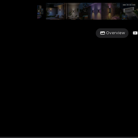
Overview