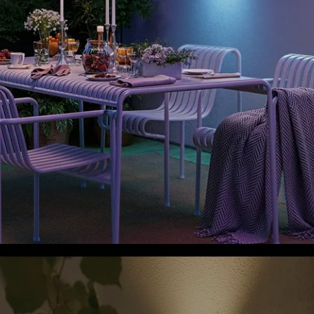
close