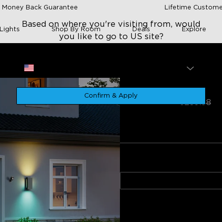
 Money Back Guarantee
Lifetime Custome
Based on where you're visiting from, would
Lights
Shop By Room
Deals
Explore
you like to go to US site?
Site
USA
wn Wall Light
Govee Outdoor U
Confirm & Apply
€199.98
€259.98
★
★
★
★
★
4.9
（
510
）
rating
of installation
App integration
Build quality
Design and appe
onnectivity issues
Style
Wall Light (2-Pack)
0
egative
Quantity