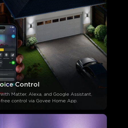
oice Control
with Matter, Alexa, and Google Assistant, 
-free control via Govee Home App.