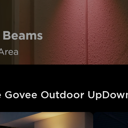
 Govee Outdoor UpDown 