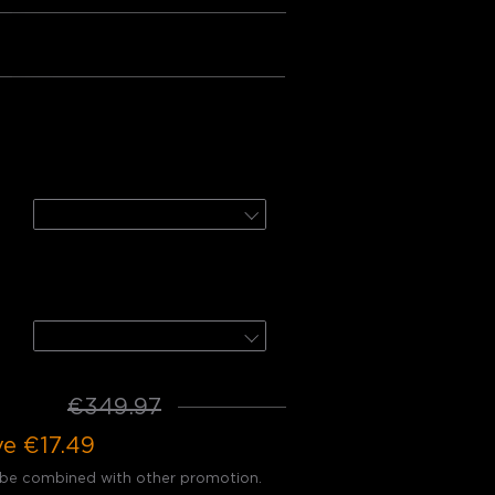
Bundle 3
:
door UpDown Wall Light
2-Pack + Motion Sensor
door Spotlights 2
4-Pack
32.48
€349.97
ve
€17.49
 be combined with other promotion.