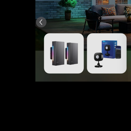
AI-generated from the text 