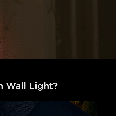
Wall Light?