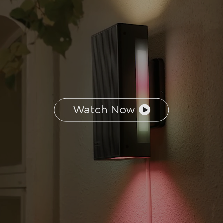
Watch Now