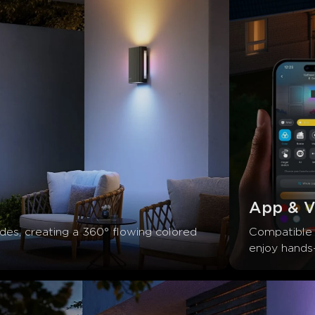
App & V
ides, creating a 360° flowing colored 
Compatible 
enjoy hands