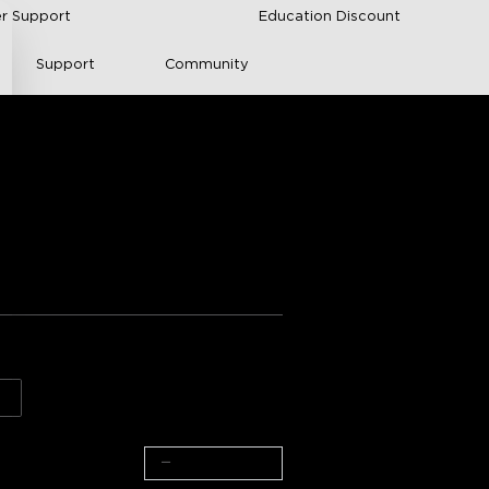
r Support
Education Discount
Support
Community
pDown Wall Light
s from Amazon
arance
Value for money
2-Pack + Motion Sensor
−
+