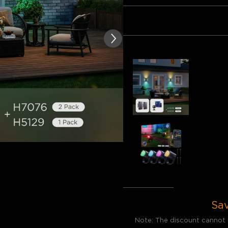
of customer reviews
Bundle 1
Bundle 2
Frequently bought together
Govee Out
€199.98
Govee Out
€149.99
Total
:
€3
Sa
Note: The discount cannot