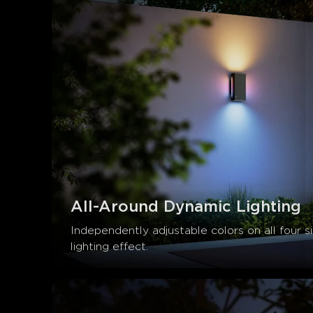
All-Around Dynamic Lighting
Independently adjustable colors on all four s
lighting effect.