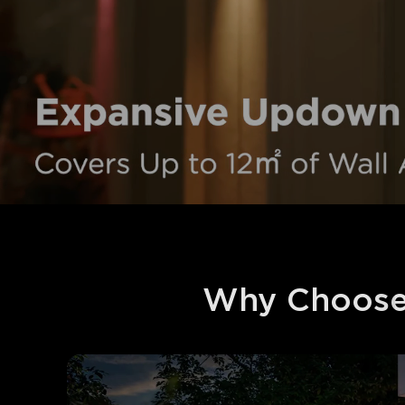
Why Choose