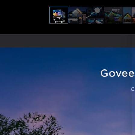
Govee
C