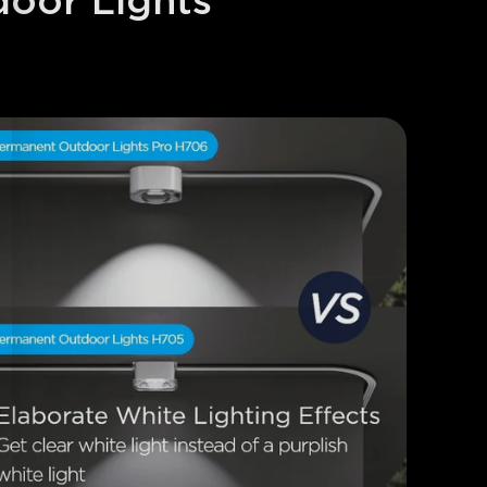
oor Lights 