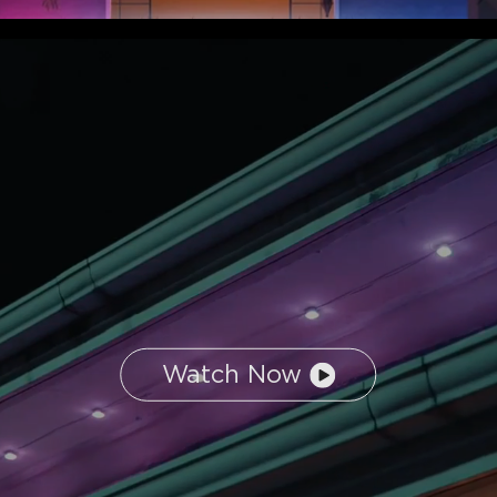
Watch Now
close