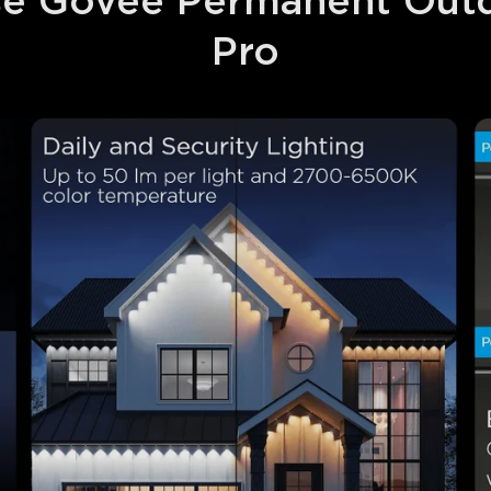
 Govee Permanent Outd
Pro