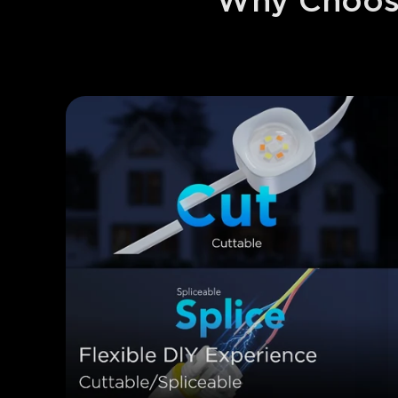
Why Choose