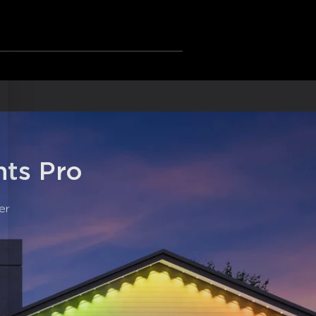
ot eligible for return or exchange for
: The new anti-glare lens design
s.
ghting effect.
 Cold White Lighting: Govee outdoor
aily, and accent lighting.
adapter and outdoor lights are IP67
ed control box.
he provided VHB glue and clips to install
onds.
: Pair DIY permanent lights with
sistant for smart voice control.
ts Pro
er